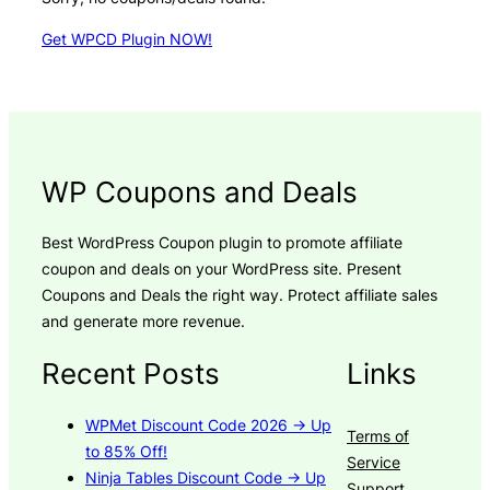
Get WPCD Plugin NOW!
WP Coupons and Deals
Best WordPress Coupon plugin to promote affiliate
coupon and deals on your WordPress site. Present
Coupons and Deals the right way. Protect affiliate sales
and generate more revenue.
Recent Posts
Links
WPMet Discount Code 2026 → Up
Terms of
to 85% Off!
Service
Ninja Tables Discount Code → Up
Support