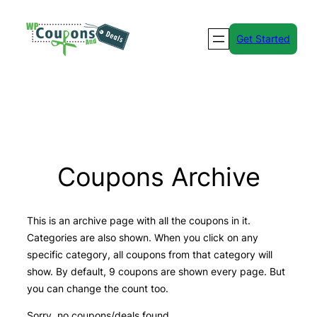
Skip
to
Get Started
content
Coupons Archive
This is an archive page with all the coupons in it.
Categories are also shown. When you click on any
specific category, all coupons from that category will
show. By default, 9 coupons are shown every page. But
you can change the count too.
Sorry, no coupons/deals found.