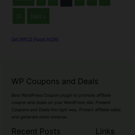
13
Next »
Get WPCD Plugin NOW!
WP Coupons and Deals
Best WordPress Coupon plugin to promote affiliate
coupon and deals on your WordPress site. Present
Coupons and Deals the right way. Protect affiliate sales
and generate more revenue.
Recent Posts
Links