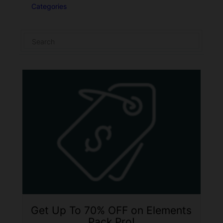
Categories
Get Up To 70% OFF on Elements
Pack Pro!