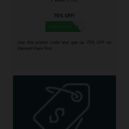
70% OFF!
HNY2023
SHOW CODE
Use this promo code and get up 70% OFF on
Element Pack Pro!