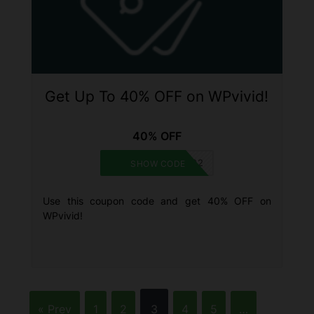
Get Up To 40% OFF on WPvivid!
40% OFF
BLACKFRIDAY2022
SHOW CODE
Use this coupon code and get 40% OFF on
WPvivid!
« Prev
1
2
3
4
5
…