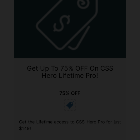
Get Up To 75% OFF On CSS
Hero Lifetime Pro!
75% OFF
Get the Lifetime access to CSS Hero Pro for just
$149!