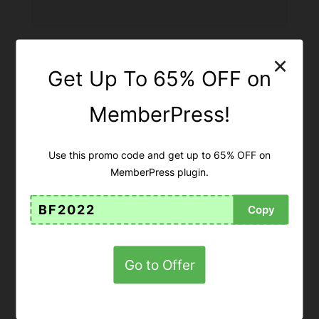
×
Get Up To 65% OFF on
MemberPress!
Use this promo code and get up to 65% OFF on
MemberPress plugin.
BF2022
Copy
Get Up To 65% OFF on
MemberPress!
Go to Offer
65% OFF