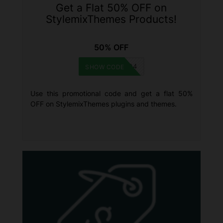
Get a Flat 50% OFF on
StylemixThemes Products!
50% OFF
BFGMC894
SHOW CODE
Use this promotional code and get a flat 50%
OFF on StylemixThemes plugins and themes.