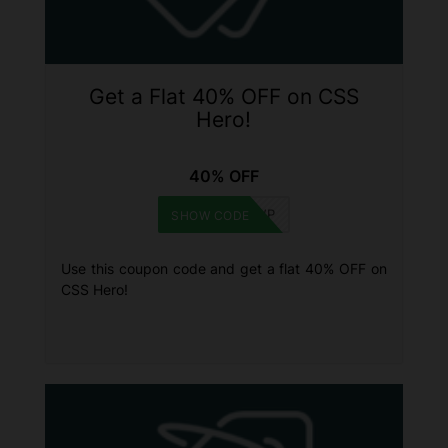
Get a Flat 40% OFF on CSS
Hero!
40% OFF
WINNINGWP
SHOW CODE
Use this coupon code and get a flat 40% OFF on
CSS Hero!