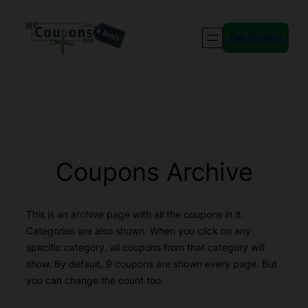
Skip
to
Get Started
content
Coupons Archive
This is an archive page with all the coupons in it.
Categories are also shown. When you click on any
specific category, all coupons from that category will
show. By default, 9 coupons are shown every page. But
you can change the count too.