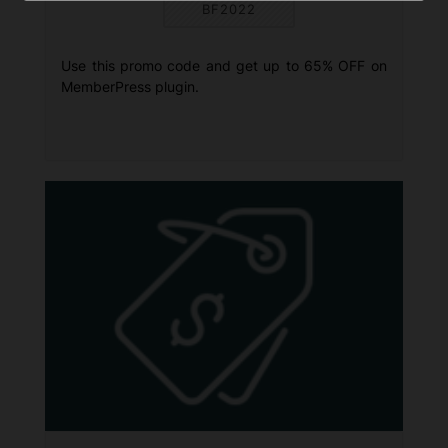
BF2022
Use this promo code and get up to 65% OFF on
MemberPress plugin.