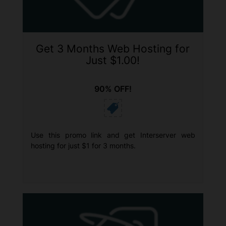
Get 3 Months Web Hosting for
Just $1.00!
90% OFF!
Use this promo link and get Interserver web
hosting for just $1 for 3 months.