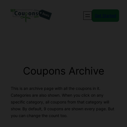
Skip
to
Get Started
content
Coupons Archive
This is an archive page with all the coupons in it.
Categories are also shown. When you click on any
specific category, all coupons from that category will
show. By default, 9 coupons are shown every page. But
you can change the count too.