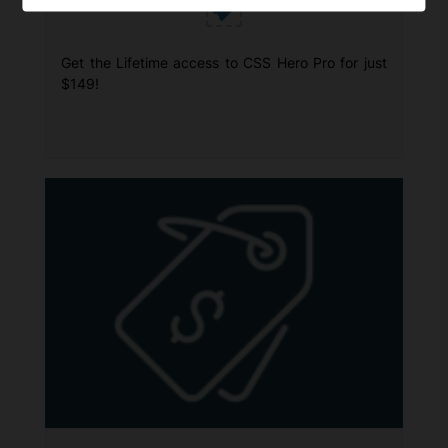
Get the Lifetime access to CSS Hero Pro for just
$149!