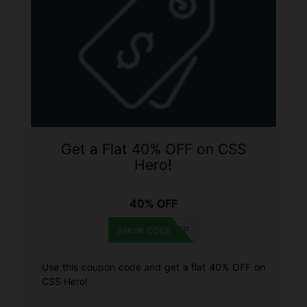
Get a Flat 40% OFF on CSS
Hero!
40% OFF
WINNINGWP
SHOW CODE
Use this coupon code and get a flat 40% OFF on
CSS Hero!