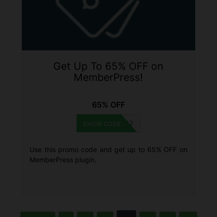
Get Up To 65% OFF on
MemberPress!
65% OFF
BF2022
SHOW CODE
Use this promo code and get up to 65% OFF on
MemberPress plugin.