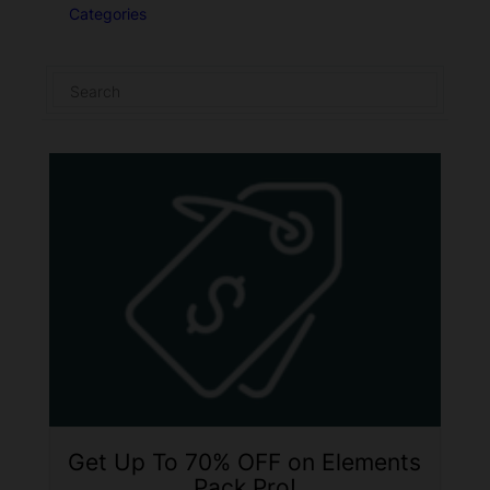
Categories
Get Up To 70% OFF on Elements
Pack Pro!