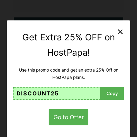
×
Get Extra 25% OFF on
HostPapa!
Use this promo code and get an extra 25% Off on
HostPapa plans.
DISCOUNT25
Copy
Get Up To 75% OFF On CSS
Hero Lifetime Pro!
Go to Offer
75% OFF