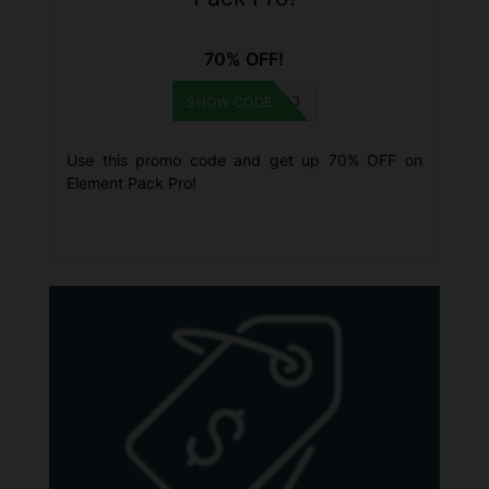
70% OFF!
HNY2023
SHOW CODE
Use this promo code and get up 70% OFF on
Element Pack Pro!