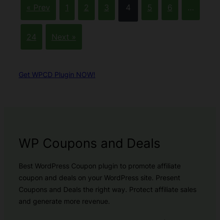
« Prev
1
2
3
4
5
6
…
24
Next »
Get WPCD Plugin NOW!
WP Coupons and Deals
Best WordPress Coupon plugin to promote affiliate
coupon and deals on your WordPress site. Present
Coupons and Deals the right way. Protect affiliate sales
and generate more revenue.