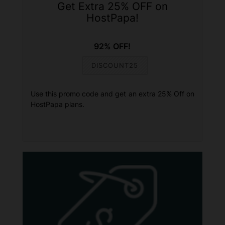
Get Extra 25% OFF on
HostPapa!
92% OFF!
DISCOUNT25
Use this promo code and get an extra 25% Off on
HostPapa plans.