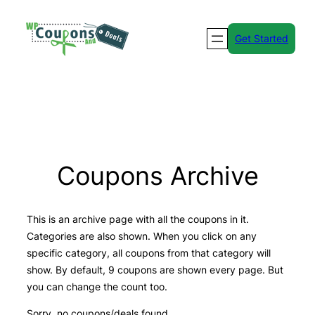
Skip
to
Get Started
content
Coupons Archive
This is an archive page with all the coupons in it.
Categories are also shown. When you click on any
specific category, all coupons from that category will
show. By default, 9 coupons are shown every page. But
you can change the count too.
Sorry, no coupons/deals found.