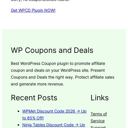
Get WPCD Plugin NOW!
WP Coupons and Deals
Best WordPress Coupon plugin to promote affiliate
coupon and deals on your WordPress site. Present
Coupons and Deals the right way. Protect affiliate sales
and generate more revenue.
Recent Posts
Links
WPMet Discount Code 2026 → Up
Terms of
to 85% Off!
Service
Ninja Tables Discount Code → Up
Support