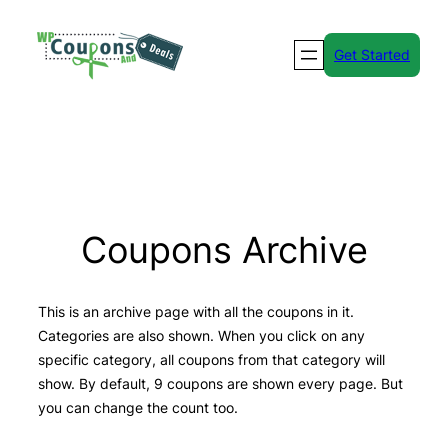
Skip
to
Get Started
content
Coupons Archive
This is an archive page with all the coupons in it.
Categories are also shown. When you click on any
specific category, all coupons from that category will
show. By default, 9 coupons are shown every page. But
you can change the count too.