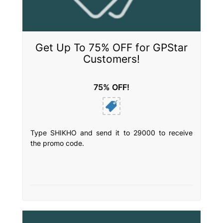
Get Up To 75% OFF for GPStar
Customers!
75% OFF!
Type SHIKHO and send it to 29000 to receive
the promo code.