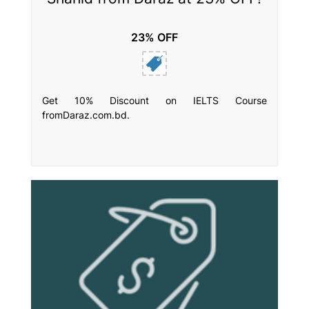
23% OFF
Get 10% Discount on IELTS Course
fromDaraz.com.bd.