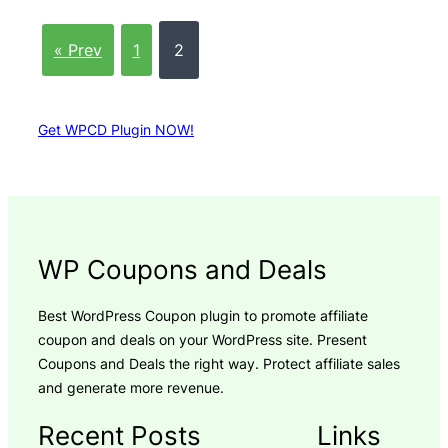
« Prev
1
2
Get WPCD Plugin NOW!
WP Coupons and Deals
Best WordPress Coupon plugin to promote affiliate
coupon and deals on your WordPress site. Present
Coupons and Deals the right way. Protect affiliate sales
and generate more revenue.
Recent Posts
Links