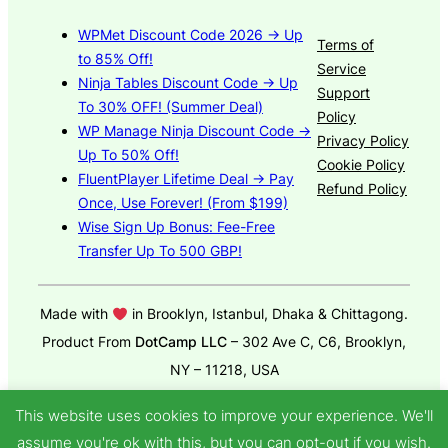
WPMet Discount Code 2026 → Up
Terms of
to 85% Off!
Service
Ninja Tables Discount Code → Up
Support
To 30% OFF! (Summer Deal)
Policy
WP Manage Ninja Discount Code →
Privacy Policy
Up To 50% Off!
Cookie Policy
FluentPlayer Lifetime Deal → Pay
Refund Policy
Once, Use Forever! (From $199)
Wise Sign Up Bonus: Fee-Free
Transfer Up To 500 GBP!
Made with
in Brooklyn, Istanbul, Dhaka & Chittagong.
Product From
DotCamp LLC
– 302 Ave C, C6, Brooklyn,
NY – 11218, USA
© 2025
GroundWP Theme
by DotCamp
This website uses cookies to improve your experience. We'll
assume you're ok with this, but you can opt-out if you wish.