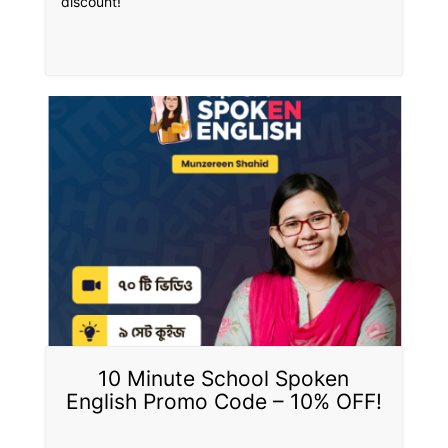
discount!
10 Minute School Spoken
English Promo Code – 10% OFF!