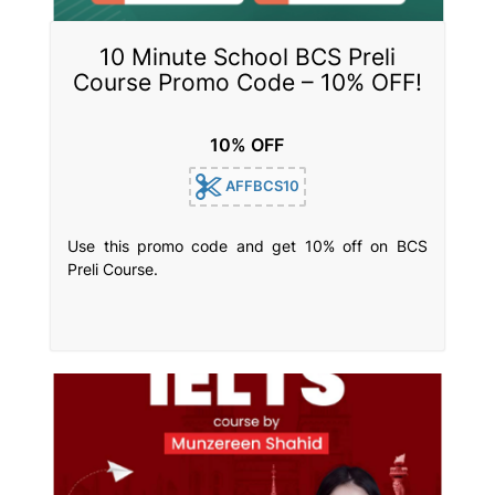
10 Minute School BCS Preli
Course Promo Code – 10% OFF!
10% OFF
AFFBCS10
Use this promo code and get 10% off on BCS
Preli Course.