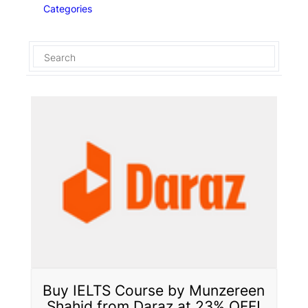
Categories
Buy IELTS Course by Munzereen
Shahid from Daraz at 23% OFF!