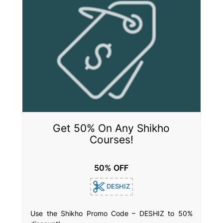
Get 50% On Any Shikho
Courses!
50% OFF
DESHIZ
Use the Shikho Promo Code – DESHIZ to 50%