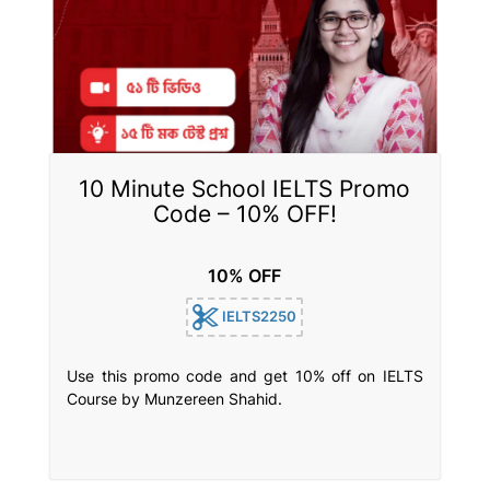
10 Minute School IELTS Promo
Code – 10% OFF!
10% OFF
IELTS2250
Use this promo code and get 10% off on IELTS
Course by Munzereen Shahid.