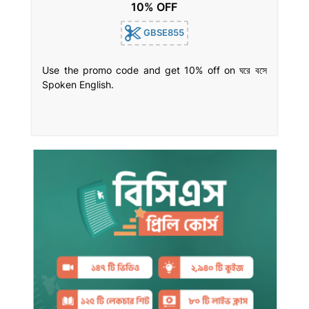
10% OFF
GBSE855
Use the promo code and get 10% off on ঘরে বসে
Spoken English.