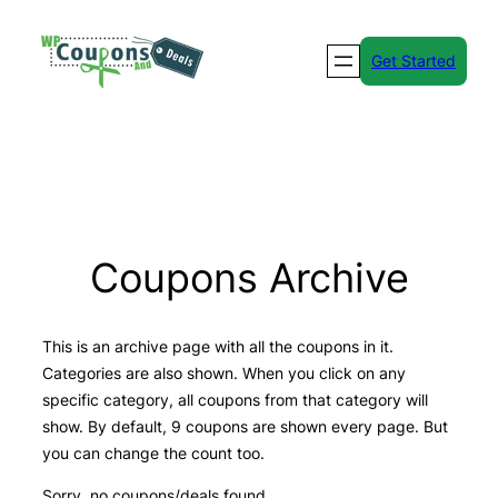
Skip
to
Get Started
content
Coupons Archive
This is an archive page with all the coupons in it.
Categories are also shown. When you click on any
specific category, all coupons from that category will
show. By default, 9 coupons are shown every page. But
you can change the count too.
Sorry, no coupons/deals found.