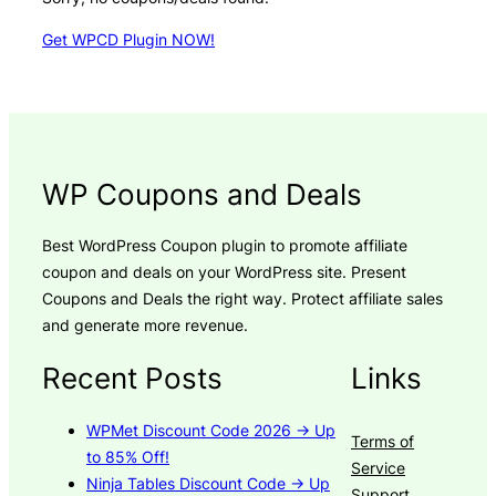
Get WPCD Plugin NOW!
WP Coupons and Deals
Best WordPress Coupon plugin to promote affiliate
coupon and deals on your WordPress site. Present
Coupons and Deals the right way. Protect affiliate sales
and generate more revenue.
Recent Posts
Links
WPMet Discount Code 2026 → Up
Terms of
to 85% Off!
Service
Ninja Tables Discount Code → Up
Support