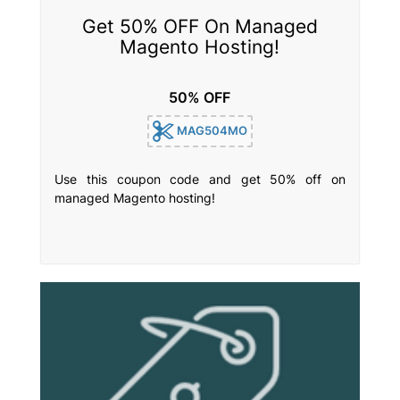
Get 50% OFF On Managed
Magento Hosting!
50% OFF
MAG504MO
Use this coupon code and get 50% off on
managed Magento hosting!