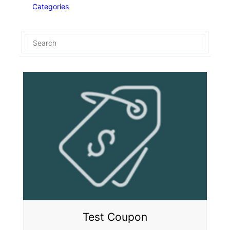
Categories
Test Coupon