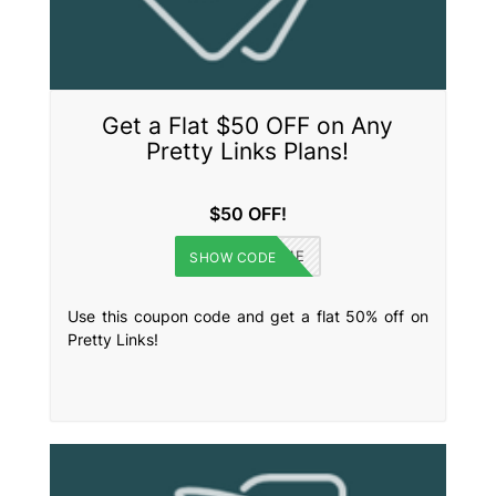
Get a Flat $50 OFF on Any
Pretty Links Plans!
$50 OFF!
WELCOME
SHOW CODE
Use this coupon code and get a flat 50% off on
Pretty Links!