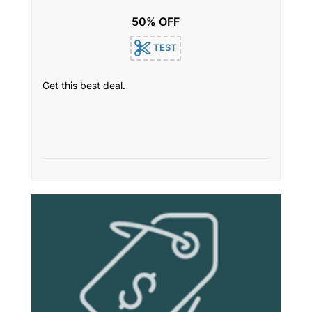
50% OFF
TEST
Get this best deal.