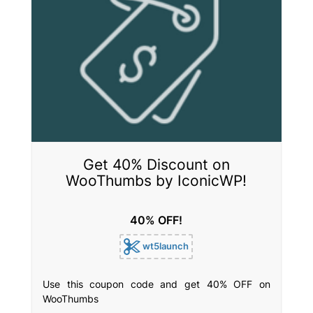
Get 40% Discount on
WooThumbs by IconicWP!
40% OFF!
wt5launch
Use this coupon code and get 40% OFF on
WooThumbs