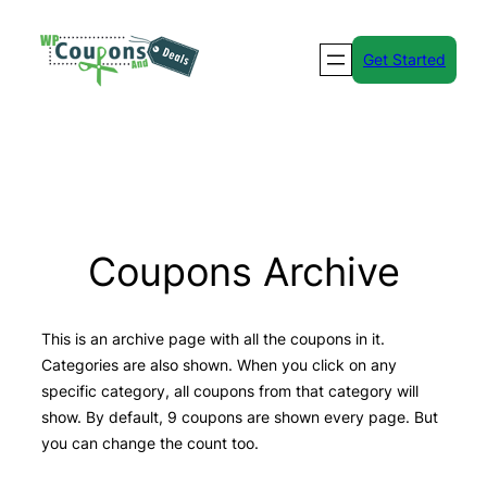
Skip
to
Get Started
content
Coupons Archive
This is an archive page with all the coupons in it.
Categories are also shown. When you click on any
specific category, all coupons from that category will
show. By default, 9 coupons are shown every page. But
you can change the count too.