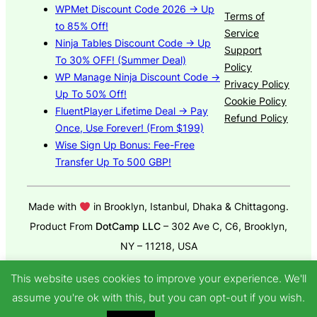
WPMet Discount Code 2026 → Up
Terms of
to 85% Off!
Service
Ninja Tables Discount Code → Up
Support
To 30% OFF! (Summer Deal)
Policy
WP Manage Ninja Discount Code →
Privacy Policy
Up To 50% Off!
Cookie Policy
FluentPlayer Lifetime Deal → Pay
Refund Policy
Once, Use Forever! (From $199)
Wise Sign Up Bonus: Fee-Free
Transfer Up To 500 GBP!
Made with
in Brooklyn, Istanbul, Dhaka & Chittagong.
Product From
DotCamp LLC
– 302 Ave C, C6, Brooklyn,
NY – 11218, USA
© 2025
GroundWP Theme
by DotCamp
This website uses cookies to improve your experience. We'll
assume you're ok with this, but you can opt-out if you wish.