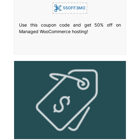
55OFF3MO
Use this coupon code and get 50% off on
Managed WooCommerce hosting!