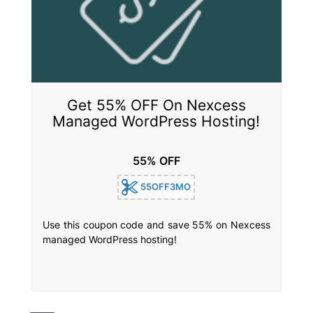
Get 55% OFF On Nexcess
Managed WordPress Hosting!
55% OFF
55OFF3MO
Use this coupon code and save 55% on Nexcess
managed WordPress hosting!