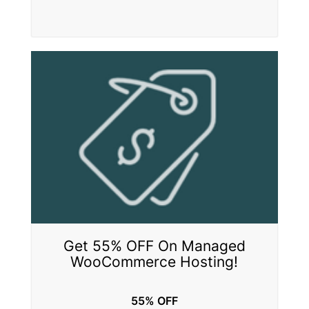
Get 55% OFF On Managed
WooCommerce Hosting!
55% OFF