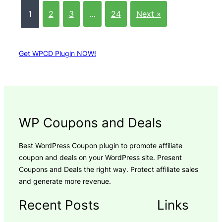
1
2
3
…
24
Next »
Get WPCD Plugin NOW!
WP Coupons and Deals
Best WordPress Coupon plugin to promote affiliate
coupon and deals on your WordPress site. Present
Coupons and Deals the right way. Protect affiliate sales
and generate more revenue.
Recent Posts
Links