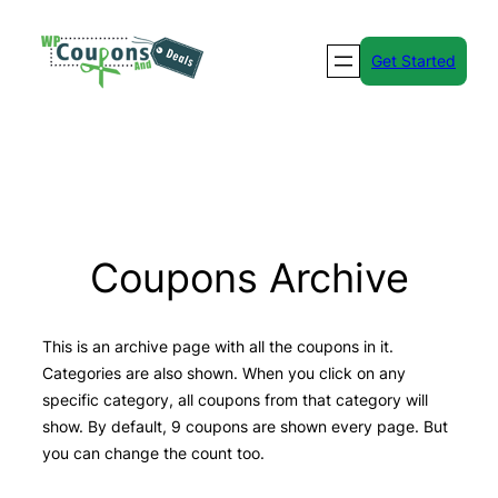
Skip
to
Get Started
content
Coupons Archive
This is an archive page with all the coupons in it.
Categories are also shown. When you click on any
specific category, all coupons from that category will
show. By default, 9 coupons are shown every page. But
you can change the count too.