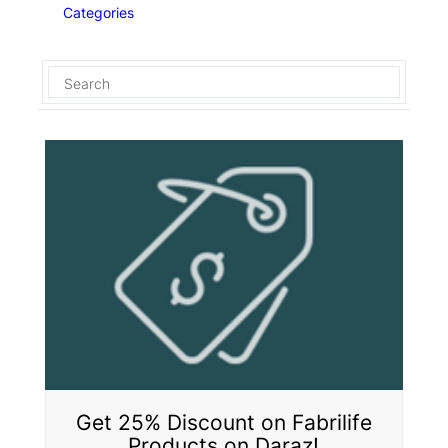
Categories
Get 25% Discount on Fabrilife
Products on Daraz!