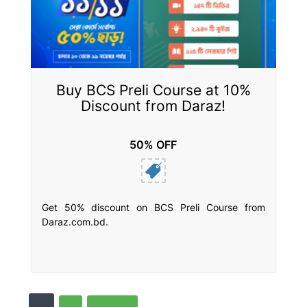
Buy BCS Preli Course at 10%
Discount from Daraz!
50% OFF
Get 50% discount on BCS Preli Course from
Daraz.com.bd.