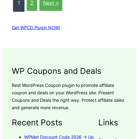
1
2
Next »
Get WPCD Plugin NOW!
WP Coupons and Deals
Best WordPress Coupon plugin to promote affiliate
coupon and deals on your WordPress site. Present
Coupons and Deals the right way. Protect affiliate sales
and generate more revenue.
Recent Posts
Links
WPMet Discount Code 2026 → Up