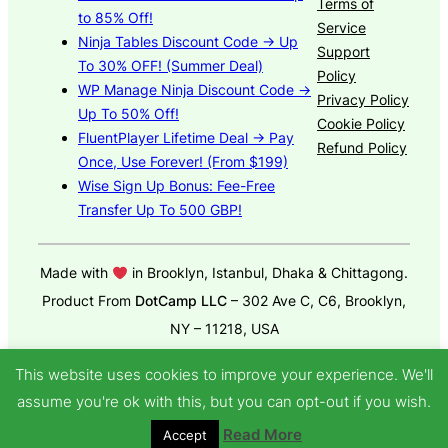
Terms of
to 85% Off!
Service
Ninja Tables Discount Code → Up
Support
To 30% OFF! (Summer Deal)
Policy
WP Manage Ninja Discount Code →
Privacy Policy
Up To 50% Off!
Cookie Policy
FluentPlayer Lifetime Deal → Pay
Refund Policy
Once, Use Forever! (From $199)
Wise Sign Up Bonus: Fee-Free
Transfer Up To 500 GBP!
Made with
in Brooklyn, Istanbul, Dhaka & Chittagong.
Product From
DotCamp LLC
– 302 Ave C, C6, Brooklyn,
NY – 11218, USA
© 2025
GroundWP Theme
by DotCamp
This website uses cookies to improve your experience. We'll
assume you're ok with this, but you can opt-out if you wish.
Read More
Accept