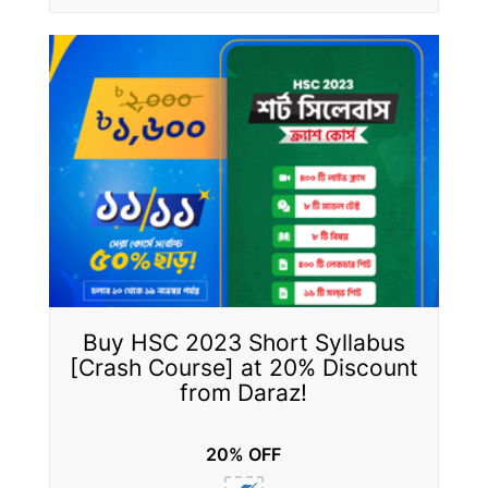
Buy HSC 2023 Short Syllabus
[Crash Course] at 20% Discount
from Daraz!
20% OFF