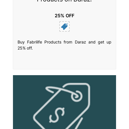
25% OFF
Buy Fabrilife Products from Daraz and get up
25% off.