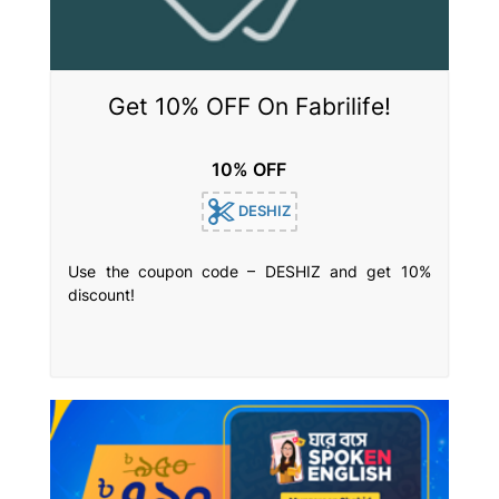
Get 10% OFF On Fabrilife!
10% OFF
DESHIZ
Use the coupon code – DESHIZ and get 10%
discount!