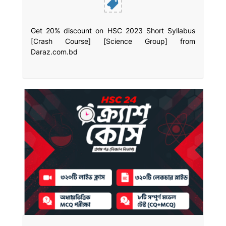
Get 20% discount on HSC 2023 Short Syllabus
[Crash Course] [Science Group] from
Daraz.com.bd