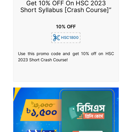
Get 10% OFF On HSC 2023
Short Syllabus [Crash Course]”
10% OFF
HSC1800
Use this promo code and get 10% off on HSC
2023 Short Crash Course!