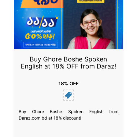
Buy Ghore Boshe Spoken
English at 18% OFF from Daraz!
18% OFF
Buy Ghore Boshe Spoken English from
Daraz.com.bd at 18% discount!