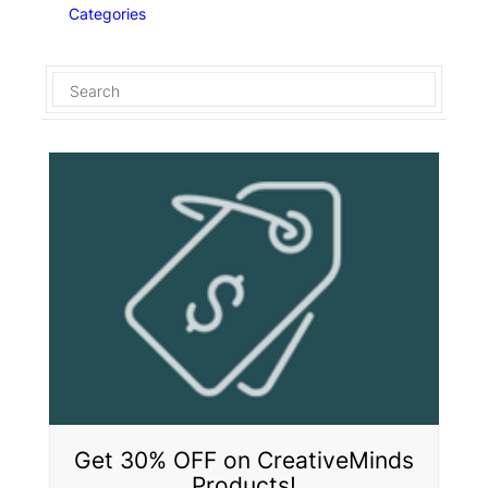
Categories
Get 30% OFF on CreativeMinds
Products!