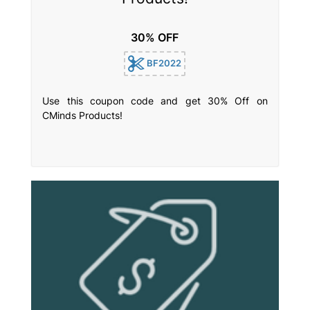
30% OFF
BF2022
Use this coupon code and get 30% Off on
CMinds Products!