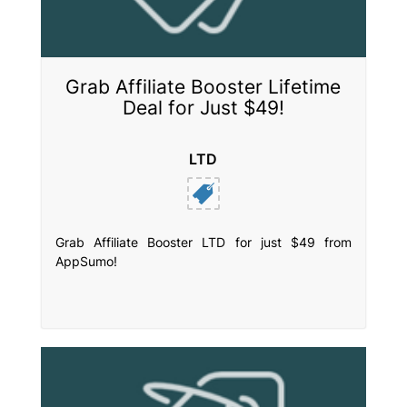
Grab Affiliate Booster Lifetime
Deal for Just $49!
LTD
Grab Affiliate Booster LTD for just $49 from
AppSumo!