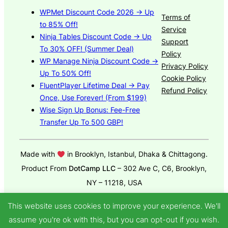
WPMet Discount Code 2026 → Up
Terms of
to 85% Off!
Service
Ninja Tables Discount Code → Up
Support
To 30% OFF! (Summer Deal)
Policy
WP Manage Ninja Discount Code →
Privacy Policy
Up To 50% Off!
Cookie Policy
FluentPlayer Lifetime Deal → Pay
Refund Policy
Once, Use Forever! (From $199)
Wise Sign Up Bonus: Fee-Free
Transfer Up To 500 GBP!
Made with
in Brooklyn, Istanbul, Dhaka & Chittagong.
Product From
DotCamp LLC
– 302 Ave C, C6, Brooklyn,
NY – 11218, USA
© 2025
GroundWP Theme
by DotCamp
This website uses cookies to improve your experience. We'll
assume you're ok with this, but you can opt-out if you wish.