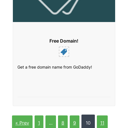
Free Domain!
Get a free domain name from GoDaddy!
« Prev
1
…
8
9
10
11