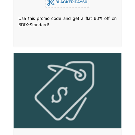
BLACKFRIDAY60
Use this promo code and get a flat 60% off on
BDIX-Standard!