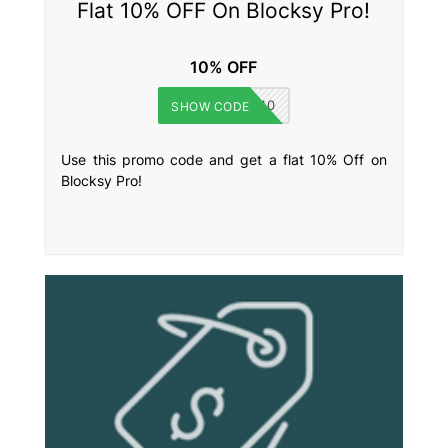
Flat 10% OFF On Blocksy Pro!
10% OFF
WPKUBE10
SHOW CODE
Use this promo code and get a flat 10% Off on
Blocksy Pro!