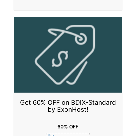
Get 60% OFF on BDIX-Standard
by ExonHost!
60% OFF