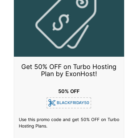
Get 50% OFF on Turbo Hosting
Plan by ExonHost!
50% OFF
BLACKFRIDAY50
Use this promo code and get 50% OFF on Turbo
Hosting Plans.