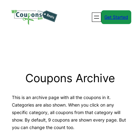
Skip
to
Get Started
content
Coupons Archive
This is an archive page with all the coupons in it.
Categories are also shown. When you click on any
specific category, all coupons from that category will
show. By default, 9 coupons are shown every page. But
you can change the count too.