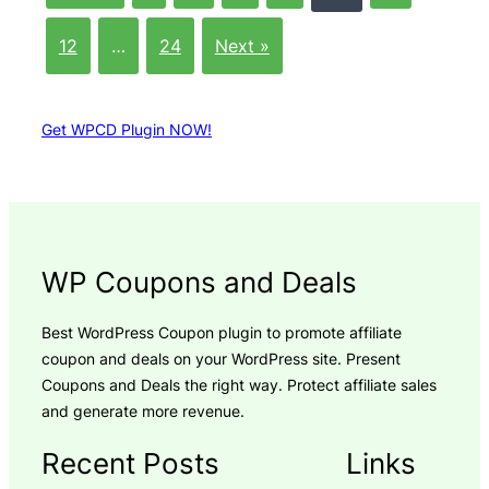
12
…
24
Next »
Get WPCD Plugin NOW!
WP Coupons and Deals
Best WordPress Coupon plugin to promote affiliate
coupon and deals on your WordPress site. Present
Coupons and Deals the right way. Protect affiliate sales
and generate more revenue.
Recent Posts
Links