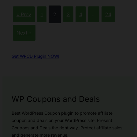
« Prev
1
2
3
4
…
24
Next »
Get WPCD Plugin NOW!
WP Coupons and Deals
Best WordPress Coupon plugin to promote affiliate
coupon and deals on your WordPress site. Present
Coupons and Deals the right way. Protect affiliate sales
and generate more revenue.