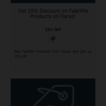
Get 25% Discount on Fabrilife
Products on Daraz!
25% OFF
Buy Fabrilife Products from Daraz and get up
25% off.