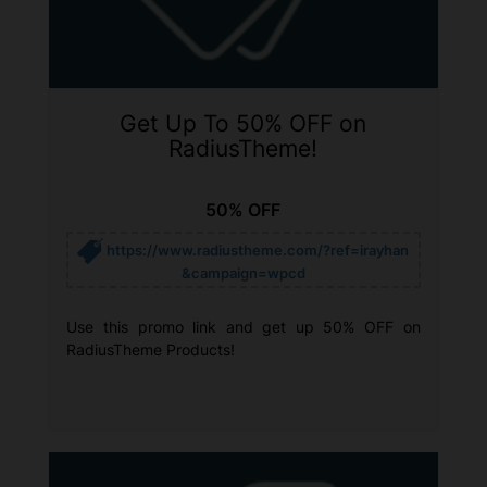
Get Up To 50% OFF on
RadiusTheme!
50% OFF
https://www.radiustheme.com/?ref=irayhan
&campaign=wpcd
Use this promo link and get up 50% OFF on
RadiusTheme Products!