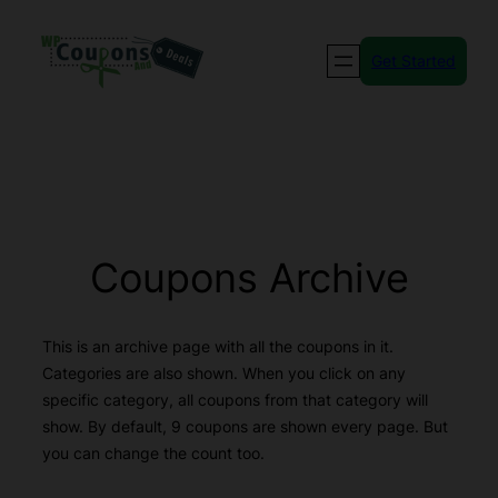
Skip
to
Get Started
content
Coupons Archive
This is an archive page with all the coupons in it.
Categories are also shown. When you click on any
specific category, all coupons from that category will
show. By default, 9 coupons are shown every page. But
you can change the count too.