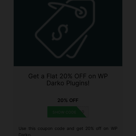
Get a Flat 20% OFF on WP
Darko Plugins!
20% OFF
DARKOXMAS20
SHOW CODE
Use this coupon code and get 20% off on WP
Darko.