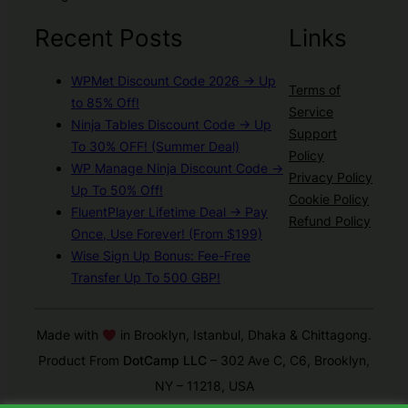
Recent Posts
Links
WPMet Discount Code 2026 → Up
Terms of
to 85% Off!
Service
Ninja Tables Discount Code → Up
Support
To 30% OFF! (Summer Deal)
Policy
WP Manage Ninja Discount Code →
Privacy Policy
Up To 50% Off!
Cookie Policy
FluentPlayer Lifetime Deal → Pay
Refund Policy
Once, Use Forever! (From $199)
Wise Sign Up Bonus: Fee-Free
Transfer Up To 500 GBP!
Made with
in Brooklyn, Istanbul, Dhaka & Chittagong.
Product From
DotCamp LLC
– 302 Ave C, C6, Brooklyn,
NY – 11218, USA