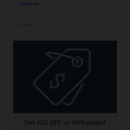
Categories
Get 10% OFF on WPFunnels!