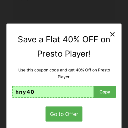
×
Save a Flat 40% OFF on
Presto Player!
Use this coupon code and get 40% Off on Presto
Player!
hny40
Copy
Apply for the Secret BuddyBoss
Lifetime Deal!
Go to Offer