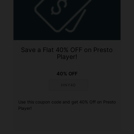
Save a Flat 40% OFF on Presto
Player!
40% OFF
HNY40
Use this coupon code and get 40% Off on Presto
Player!