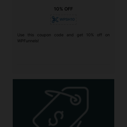
10% OFF
WPSH10
Use this coupon code and get 10% off on
WPFunnels!