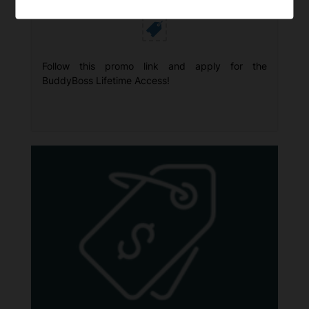
Huge Savings!
Follow this promo link and apply for the
BuddyBoss Lifetime Access!