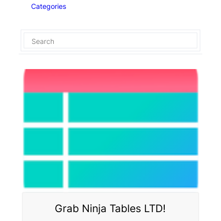
Categories
Grab Ninja Tables LTD!