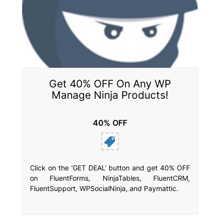
Get 40% OFF On Any WP
Manage Ninja Products!
40% OFF
Click on the ‘GET DEAL’ button and get 40% OFF
on FluentForms, NinjaTables, FluentCRM,
FluentSupport, WPSocialNinja, and Paymattic.