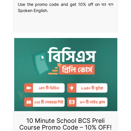
Use the promo code and get 10% off on ঘরে বসে
Spoken English.
10 Minute School BCS Preli
Course Promo Code – 10% OFF!