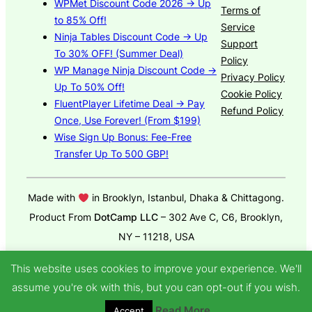
WPMet Discount Code 2026 → Up
Terms of
to 85% Off!
Service
Ninja Tables Discount Code → Up
Support
To 30% OFF! (Summer Deal)
Policy
WP Manage Ninja Discount Code →
Privacy Policy
Up To 50% Off!
Cookie Policy
FluentPlayer Lifetime Deal → Pay
Refund Policy
Once, Use Forever! (From $199)
Wise Sign Up Bonus: Fee-Free
Transfer Up To 500 GBP!
Made with
in Brooklyn, Istanbul, Dhaka & Chittagong.
Product From
DotCamp LLC
– 302 Ave C, C6, Brooklyn,
NY – 11218, USA
© 2025
GroundWP Theme
by DotCamp
This website uses cookies to improve your experience. We'll
assume you're ok with this, but you can opt-out if you wish.
Read More
Accept