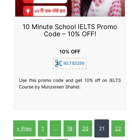
10 Minute School IELTS Promo
Code – 10% OFF!
10% OFF
IELTS2250
Use this promo code and get 10% off on IELTS
Course by Munzereen Shahid.
« Prev
1
…
19
20
21
22