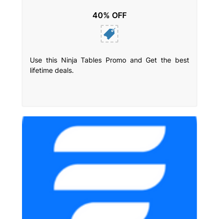
40% OFF
Use this Ninja Tables Promo and Get the best
lifetime deals.