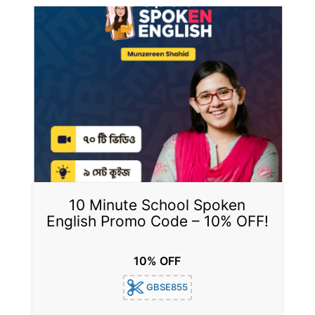
10 Minute School Spoken
English Promo Code – 10% OFF!
10% OFF
GBSE855