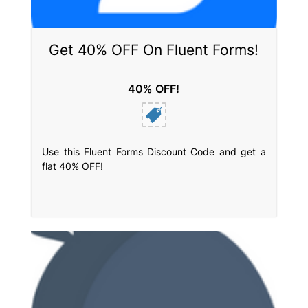
Get 40% OFF On Fluent Forms!
40% OFF!
Use this Fluent Forms Discount Code and get a
flat 40% OFF!