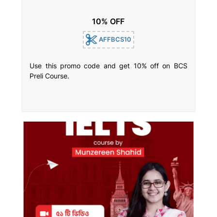
10% OFF
AFFBCS10
Use this promo code and get 10% off on BCS
Preli Course.