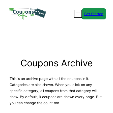
Skip
to
Get Started
content
Coupons Archive
This is an archive page with all the coupons in it.
Categories are also shown. When you click on any
specific category, all coupons from that category will
show. By default, 9 coupons are shown every page. But
you can change the count too.