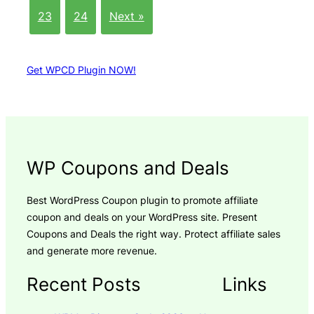
23
24
Next »
Get WPCD Plugin NOW!
WP Coupons and Deals
Best WordPress Coupon plugin to promote affiliate
coupon and deals on your WordPress site. Present
Coupons and Deals the right way. Protect affiliate sales
and generate more revenue.
Recent Posts
Links