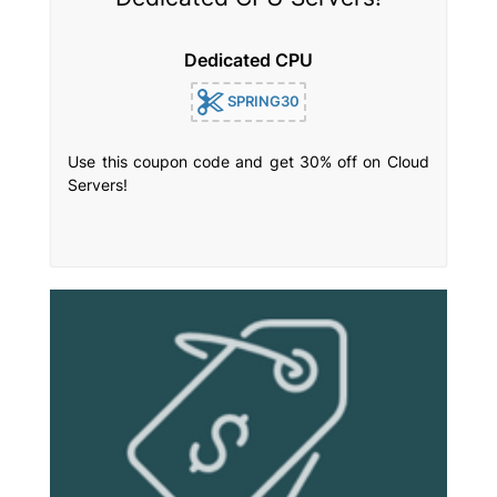
Dedicated CPU
SPRING30
Use this coupon code and get 30% off on Cloud
Servers!