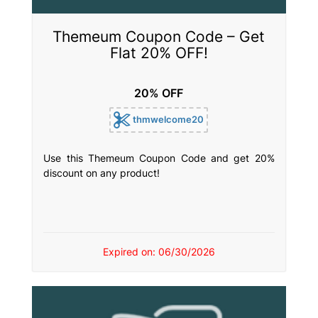
Themeum Coupon Code – Get
Flat 20% OFF!
20% OFF
thmwelcome20
Use this Themeum Coupon Code and get 20%
discount on any product!
Expired on: 06/30/2026