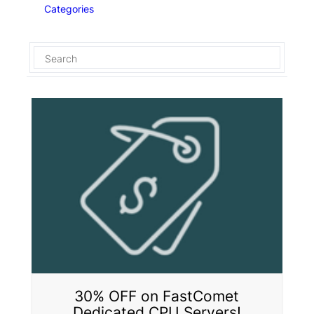
Categories
30% OFF on FastComet
Dedicated CPU Servers!