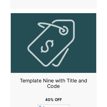
Template Nine with Title and
Code
40% OFF