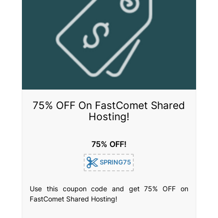
75% OFF On FastComet Shared
Hosting!
75% OFF!
SPRING75
Use this coupon code and get 75% OFF on
FastComet Shared Hosting!