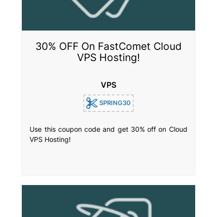
30% OFF On FastComet Cloud
VPS Hosting!
VPS
SPRING30
Use this coupon code and get 30% off on Cloud
VPS Hosting!