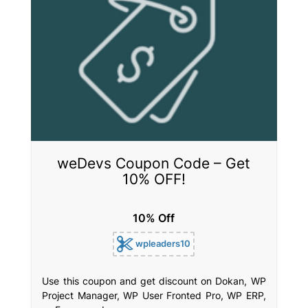
weDevs Coupon Code – Get
10% OFF!
10% Off
wpleaders10
Use this coupon and get discount on Dokan, WP
Project Manager, WP User Fronted Pro, WP ERP,