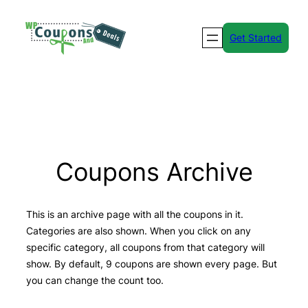
Skip
to
Get Started
content
Coupons Archive
This is an archive page with all the coupons in it.
Categories are also shown. When you click on any
specific category, all coupons from that category will
show. By default, 9 coupons are shown every page. But
you can change the count too.