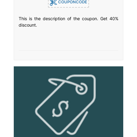
COUPONCODE
This is the description of the coupon. Get 40%
discount.