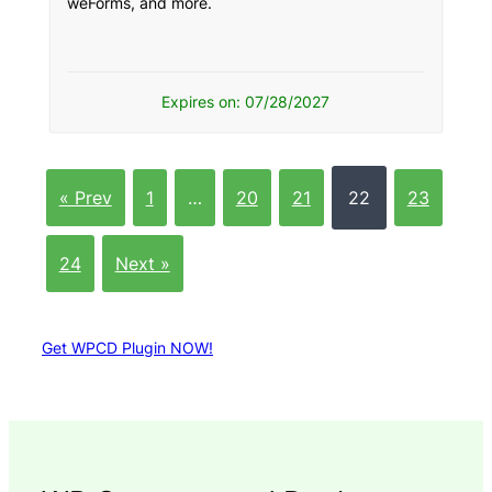
weForms, and more.
Expires on: 07/28/2027
« Prev
1
…
20
21
22
23
24
Next »
Get WPCD Plugin NOW!