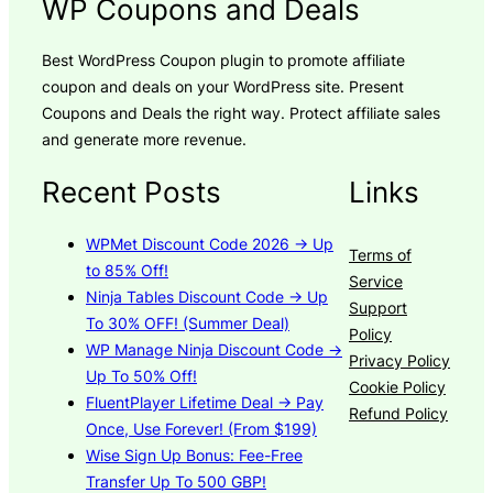
WP Coupons and Deals
Best WordPress Coupon plugin to promote affiliate
coupon and deals on your WordPress site. Present
Coupons and Deals the right way. Protect affiliate sales
and generate more revenue.
Recent Posts
Links
WPMet Discount Code 2026 → Up
Terms of
to 85% Off!
Service
Ninja Tables Discount Code → Up
Support
To 30% OFF! (Summer Deal)
Policy
WP Manage Ninja Discount Code →
Privacy Policy
Up To 50% Off!
Cookie Policy
FluentPlayer Lifetime Deal → Pay
Refund Policy
Once, Use Forever! (From $199)
Wise Sign Up Bonus: Fee-Free
Transfer Up To 500 GBP!