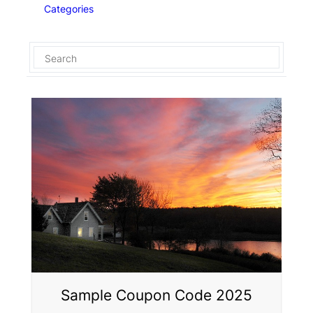
Categories
Sample Coupon Code 2025