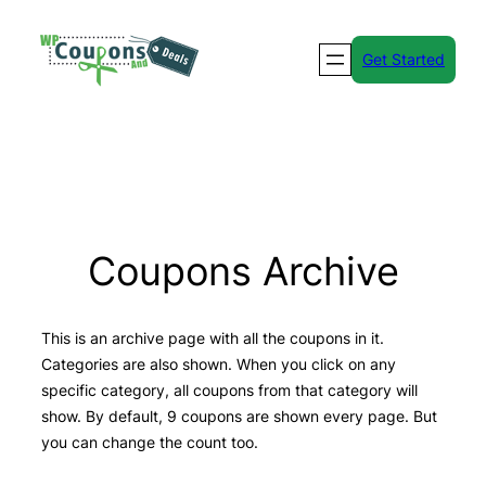
Skip
to
Get Started
content
Coupons Archive
This is an archive page with all the coupons in it.
Categories are also shown. When you click on any
specific category, all coupons from that category will
show. By default, 9 coupons are shown every page. But
you can change the count too.