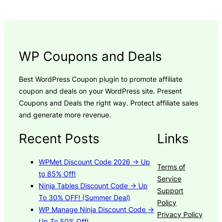
WP Coupons and Deals
Best WordPress Coupon plugin to promote affiliate
coupon and deals on your WordPress site. Present
Coupons and Deals the right way. Protect affiliate sales
and generate more revenue.
Recent Posts
Links
WPMet Discount Code 2026 → Up
Terms of
to 85% Off!
Service
Ninja Tables Discount Code → Up
Support
To 30% OFF! (Summer Deal)
Policy
WP Manage Ninja Discount Code →
Privacy Policy
Up To 50% Off!