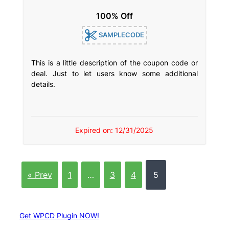
100% Off
SAMPLECODE
This is a little description of the coupon code or
deal. Just to let users know some additional
details.
Expired on: 12/31/2025
« Prev
1
…
3
4
5
Get WPCD Plugin NOW!