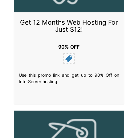
Get 12 Months Web Hosting For
Just $12!
90% OFF
Use this promo link and get up to 90% Off on
InterServer hosting.