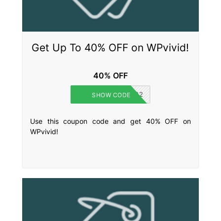
Get Up To 40% OFF on WPvivid!
40% OFF
BLACKFRIDAY2022
SHOW CODE
Use this coupon code and get 40% OFF on
WPvivid!