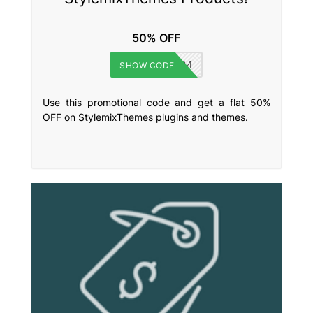
50% OFF
BFGMC894
SHOW CODE
Use this promotional code and get a flat 50%
OFF on StylemixThemes plugins and themes.