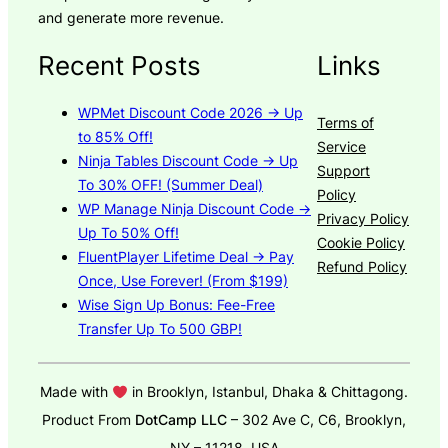
and generate more revenue.
Recent Posts
Links
WPMet Discount Code 2026 → Up
Terms of
to 85% Off!
Service
Ninja Tables Discount Code → Up
Support
To 30% OFF! (Summer Deal)
Policy
WP Manage Ninja Discount Code →
Privacy Policy
Up To 50% Off!
Cookie Policy
FluentPlayer Lifetime Deal → Pay
Refund Policy
Once, Use Forever! (From $199)
Wise Sign Up Bonus: Fee-Free
Transfer Up To 500 GBP!
Made with
in Brooklyn, Istanbul, Dhaka & Chittagong.
Product From
DotCamp LLC
– 302 Ave C, C6, Brooklyn,
NY – 11218, USA