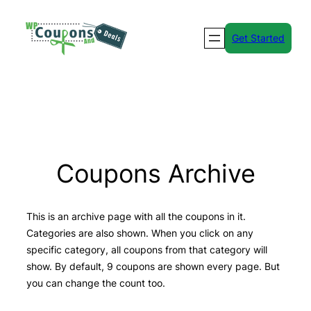
Skip
to
Get Started
content
Coupons Archive
This is an archive page with all the coupons in it.
Categories are also shown. When you click on any
specific category, all coupons from that category will
show. By default, 9 coupons are shown every page. But
you can change the count too.