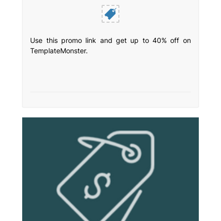
Use this promo link and get up to 40% off on
TemplateMonster.