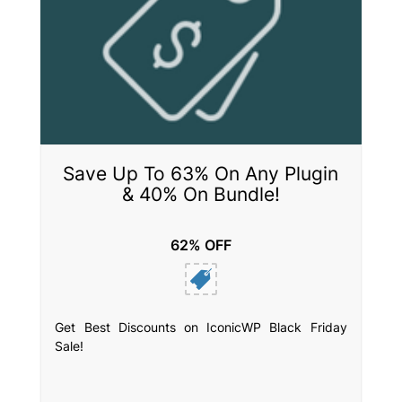
Save Up To 63% On Any Plugin
& 40% On Bundle!
62% OFF
Get Best Discounts on IconicWP Black Friday
Sale!