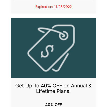
Expired on: 11/28/2022
Get Up To 40% OFF on Annual &
Lifetime Plans!
40% OFF