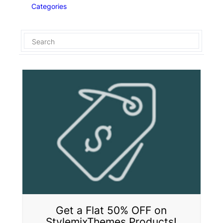
Categories
Get a Flat 50% OFF on
StylemixThemes Products!