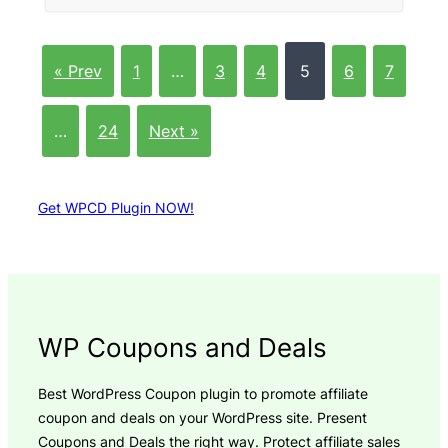
« Prev
1
…
3
4
5
6
7
…
24
Next »
Get WPCD Plugin NOW!
WP Coupons and Deals
Best WordPress Coupon plugin to promote affiliate
coupon and deals on your WordPress site. Present
Coupons and Deals the right way. Protect affiliate sales