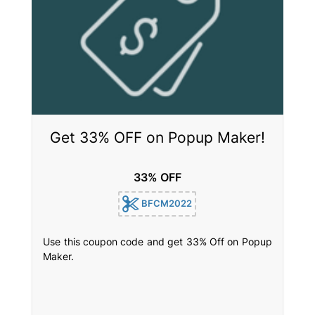
Get 33% OFF on Popup Maker!
33% OFF
BFCM2022
Use this coupon code and get 33% Off on Popup
Maker.