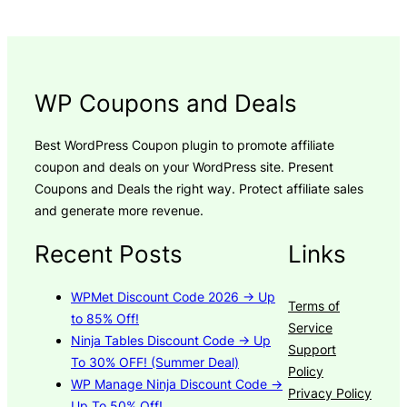
WP Coupons and Deals
Best WordPress Coupon plugin to promote affiliate
coupon and deals on your WordPress site. Present
Coupons and Deals the right way. Protect affiliate sales
and generate more revenue.
Recent Posts
Links
WPMet Discount Code 2026 → Up
Terms of
to 85% Off!
Service
Ninja Tables Discount Code → Up
Support
To 30% OFF! (Summer Deal)
Policy
WP Manage Ninja Discount Code →
Privacy Policy
Up To 50% Off!