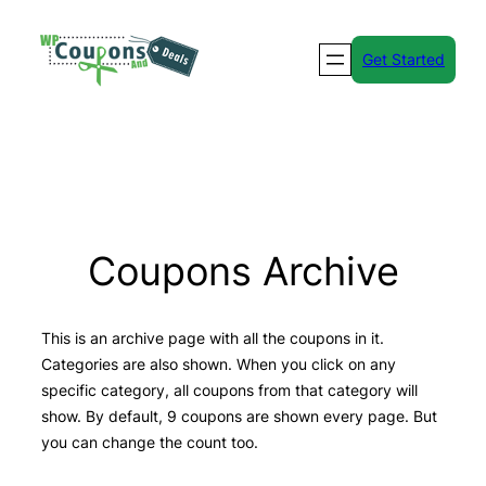
Skip
to
Get Started
content
Coupons Archive
This is an archive page with all the coupons in it.
Categories are also shown. When you click on any
specific category, all coupons from that category will
show. By default, 9 coupons are shown every page. But
you can change the count too.