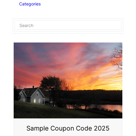
Categories
Sample Coupon Code 2025