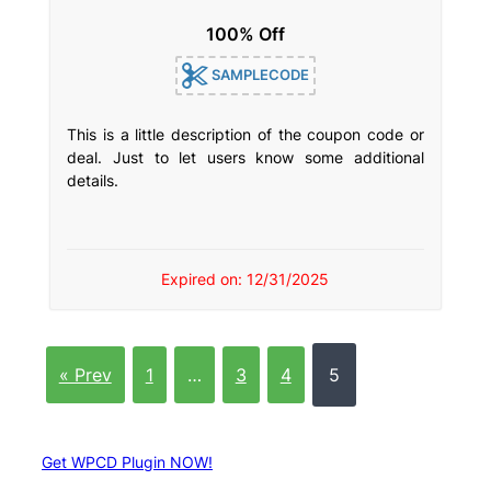
100% Off
SAMPLECODE
This is a little description of the coupon code or
deal. Just to let users know some additional
details.
Expired on: 12/31/2025
« Prev
1
…
3
4
5
Get WPCD Plugin NOW!