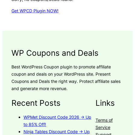
Get WPCD Plugin NOW!
WP Coupons and Deals
Best WordPress Coupon plugin to promote affiliate
coupon and deals on your WordPress site. Present
Coupons and Deals the right way. Protect affiliate sales
and generate more revenue.
Recent Posts
Links
WPMet Discount Code 2026 → Up
Terms of
to 85% Off!
Service
Ninja Tables Discount Code → Up
Support