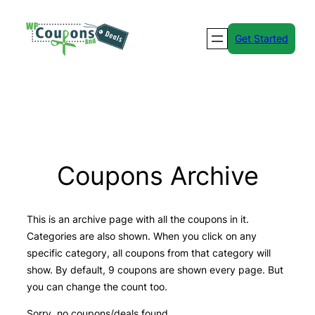
Skip
to
Get Started
content
Coupons Archive
This is an archive page with all the coupons in it.
Categories are also shown. When you click on any
specific category, all coupons from that category will
show. By default, 9 coupons are shown every page. But
you can change the count too.
Sorry, no coupons/deals found.