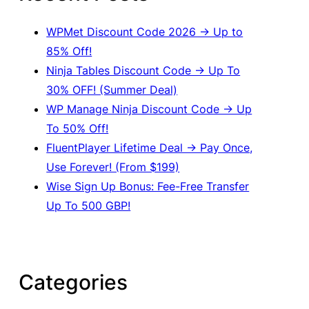
h
WPMet Discount Code 2026 → Up to
85% Off!
Ninja Tables Discount Code → Up To
30% OFF! (Summer Deal)
WP Manage Ninja Discount Code → Up
To 50% Off!
FluentPlayer Lifetime Deal → Pay Once,
Use Forever! (From $199)
Wise Sign Up Bonus: Fee-Free Transfer
Up To 500 GBP!
Categories