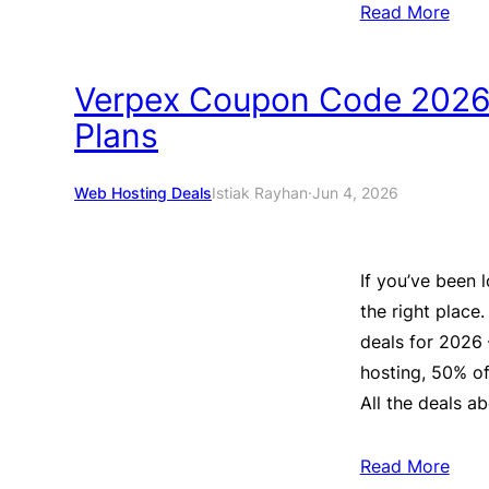
Read More
Verpex Coupon Code 2026:
Plans
Web Hosting Deals
Istiak Rayhan
·
Jun 4, 2026
If you’ve been 
the right place.
deals for 2026
hosting, 50% of
All the deals ab
Read More