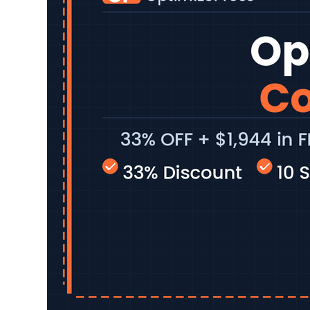
capable WordPre
Below is the be
Read More