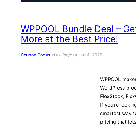
WPPOOL Bundle Deal – Get
More at the Best Price!
Coupon Codes
Istiak Rayhan
·
Jun 4, 2026
WPPOOL makes 
WordPress prod
FlexStock, Flex
If you’re lookin
smartest way t
pricing that le