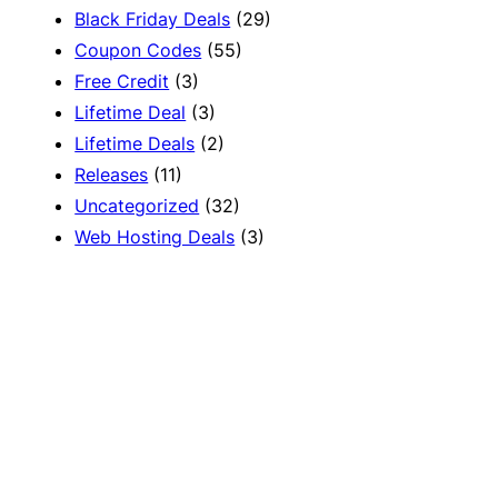
Black Friday Deals
(29)
Coupon Codes
(55)
Free Credit
(3)
Lifetime Deal
(3)
Lifetime Deals
(2)
Releases
(11)
Uncategorized
(32)
Web Hosting Deals
(3)