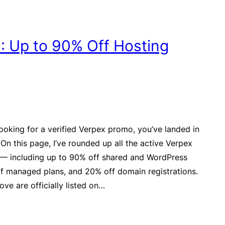
 Up to 90% Off Hosting
looking for a verified Verpex promo, you’ve landed in
 On this page, I’ve rounded up all the active Verpex
 — including up to 90% off shared and WordPress
f managed plans, and 20% off domain registrations.
ove are officially listed on…