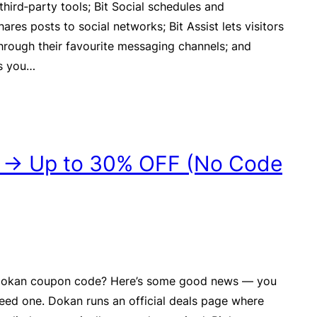
third‑party tools; Bit Social schedules and
ares posts to social networks; Bit Assist lets visitors
hrough their favourite messaging channels; and
ws you…
 → Up to 30% OFF (No Code
 Dokan coupon code? Here’s some good news — you
need one. Dokan runs an official deals page where