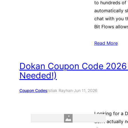
to hundreds of 
automatically sh
chat with you t
Bit Flows allo
Read More
Dokan Coupon Code 2026
Needed!)
Coupon Codes
Istiak Rayhan
·
Jun 11, 2026
Looking for a
don’t actually 