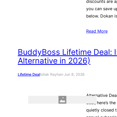
discounts are a
you can save u
below. Dokan i
Read More
BuddyBoss Lifetime Deal: Is 
Alternative in 2026)
Lifetime Deal
Istiak Rayhan
·
Jun 8, 2026
Alternative Dea
deal, here’s th
quietly closed 