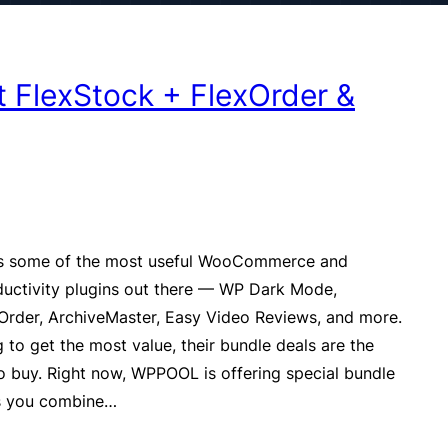
 FlexStock + FlexOrder &
some of the most useful WooCommerce and
uctivity plugins out there — WP Dark Mode,
Order, ArchiveMaster, Easy Video Reviews, and more.
g to get the most value, their bundle deals are the
o buy. Right now, WPPOOL is offering special bundle
ts you combine…