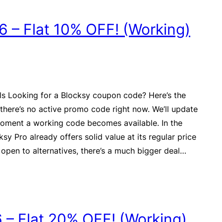
 – Flat 10% OFF! (Working)
ls Looking for a Blocksy coupon code? Here’s the
there’s no active promo code right now. We’ll update
moment a working code becomes available. In the
sy Pro already offers solid value at its regular price
 open to alternatives, there’s a much bigger deal…
– Flat 20% OFF! (Working)