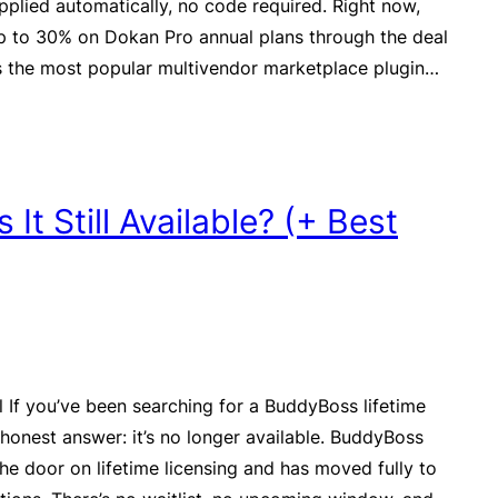
pplied automatically, no code required. Right now,
p to 30% on Dokan Pro annual plans through the deal
s the most popular multivendor marketplace plugin…
It Still Available? (+ Best
l If you’ve been searching for a BuddyBoss lifetime
e honest answer: it’s no longer available. BuddyBoss
the door on lifetime licensing and has moved fully to