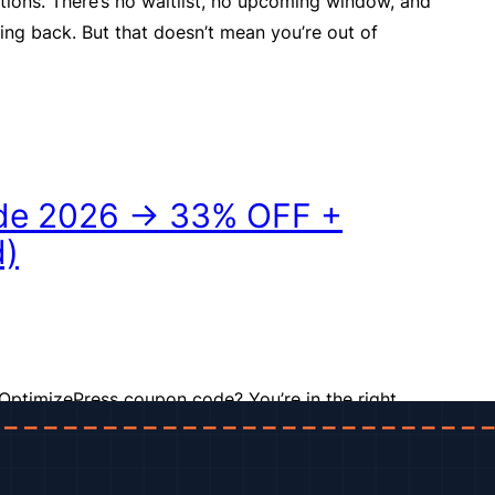
tions. There’s no waitlist, no upcoming window, and
ming back. But that doesn’t mean you’re out of
de 2026 → 33% OFF +
d)
OptimizePress coupon code? You’re in the right
acked down the best available OptimizePress deal
ing in one spot, so you know exactly what you’re
you click “Buy.” OptimizePress is one of the most