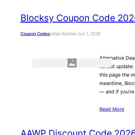
Blocksy Coupon Code 2026
Coupon Codes
Istiak Rayhan
·
Jun 1, 2026
Alternative Dea
honest update: 
this page the 
meantime, Block
— and if you’re
Read More
AAWP Discount Code 2026 