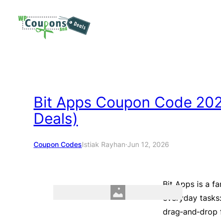
Skip
to
content
Bit Apps Coupon Code 2026
Deals)
Coupon Codes
Istiak Rayhan
·
Jun 12, 2026
Bit Apps is a f
everyday tasks:
drag‑and‑drop f