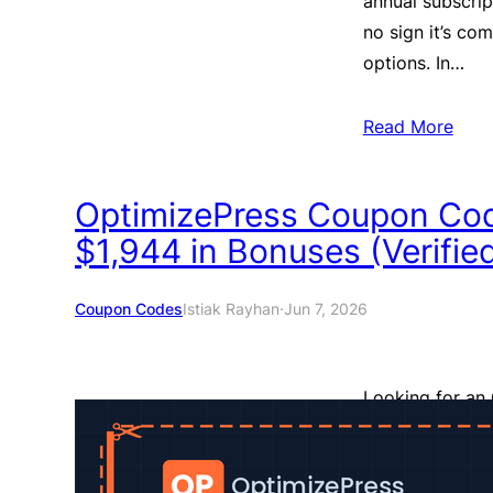
annual subscrip
no sign it’s co
options. In…
Read More
OptimizePress Coupon Co
$1,944 in Bonuses (Verifie
Coupon Codes
Istiak Rayhan
·
Jun 7, 2026
Looking for an 
place. We’ve tr
and put everyth
getting before 