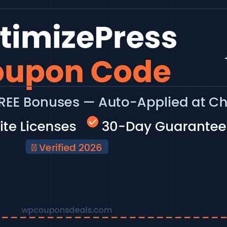
ss page builder and funnel platforms available.
st active…