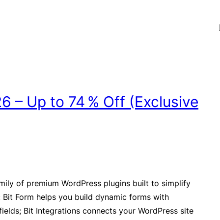
 – Up to 74 % Off (Exclusive
amily of premium WordPress plugins built to simplify
 Bit Form helps you build dynamic forms with
ields; Bit Integrations connects your WordPress site