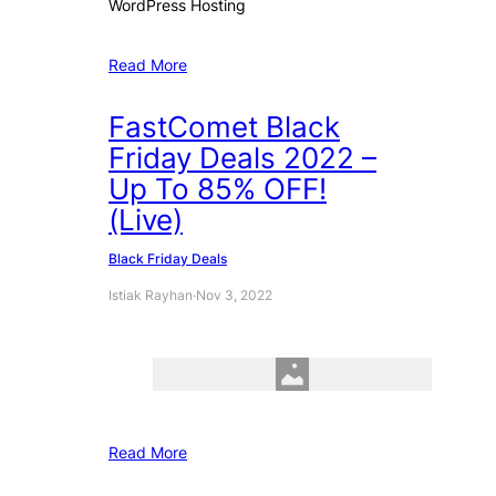
WordPress Hosting
Read More
FastComet Black
Friday Deals 2022 –
Up To 85% OFF!
(Live)
Black Friday Deals
Istiak Rayhan
·
Nov 3, 2022
Read More