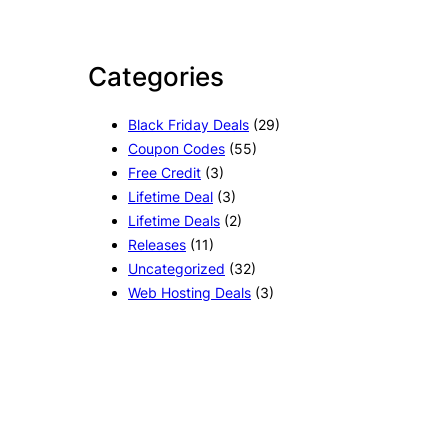
Categories
Black Friday Deals
(29)
Coupon Codes
(55)
Free Credit
(3)
Lifetime Deal
(3)
Lifetime Deals
(2)
Releases
(11)
Uncategorized
(32)
Web Hosting Deals
(3)