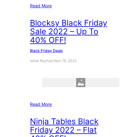
Read More
Blocksy Black Friday
Sale 2022 – Up To
40% OFF!
Black Friday Deals
Istiak Rayhan
·
Nov 16, 2022
Read More
Ninja Tables Black
Friday 2022 – Flat