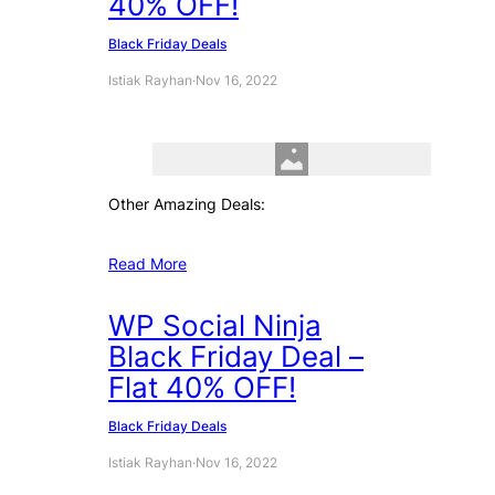
40% OFF!
Black Friday Deals
Istiak Rayhan
·
Nov 16, 2022
Other Amazing Deals:
Read More
WP Social Ninja
Black Friday Deal –
Flat 40% OFF!
Black Friday Deals
Istiak Rayhan
·
Nov 16, 2022