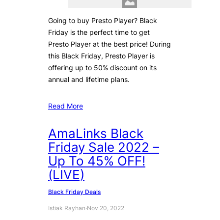
Going to buy Presto Player? Black
Friday is the perfect time to get
Presto Player at the best price! During
this Black Friday, Presto Player is
offering up to 50% discount on its
annual and lifetime plans.
Read More
AmaLinks Black
Friday Sale 2022 –
Up To 45% OFF!
(LIVE)
Black Friday Deals
Istiak Rayhan
·
Nov 20, 2022