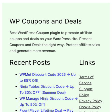
WP Coupons and Deals
Best WordPress Coupon plugin to promote affiliate
coupon and deals on your WordPress site. Present
Coupons and Deals the right way. Protect affiliate sales
and generate more revenue.
Recent Posts
Links
WPMet Discount Code 2026 → Up
Terms of
to 85% Off!
Service
Ninja Tables Discount Code → Up
Support
To 30% OFF! (Summer Deal)
Policy
WP Manage Ninja Discount Code →
Privacy Policy
Up To 50% Off!
Cookie Policy
FluentPlayer Lifetime Deal → Pay