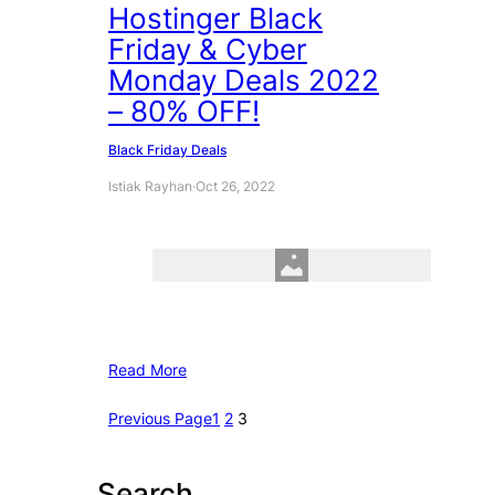
Hostinger Black
Friday & Cyber
Monday Deals 2022
– 80% OFF!
Black Friday Deals
Istiak Rayhan
·
Oct 26, 2022
Read More
Previous Page
1
2
3
Search