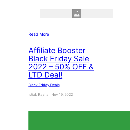
Read More
Affiliate Booster
Black Friday Sale
2022 – 50% OFF &
LTD Deal!
Black Friday Deals
Istiak Rayhan
·
Nov 19, 2022