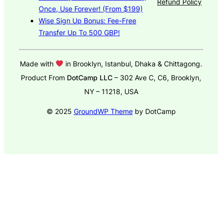
Refund Policy
Once, Use Forever! (From $199)
Wise Sign Up Bonus: Fee-Free
Transfer Up To 500 GBP!
Made with
in Brooklyn, Istanbul, Dhaka & Chittagong.
Product From
DotCamp LLC
– 302 Ave C, C6, Brooklyn,
NY – 11218, USA
© 2025
GroundWP Theme
by DotCamp