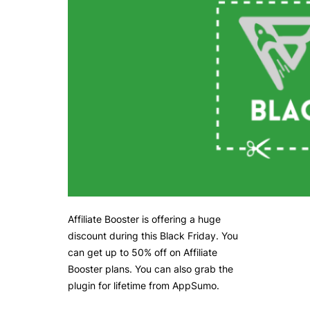
Affiliate Booster is offering a huge
discount during this Black Friday. You
can get up to 50% off on Affiliate
Booster plans. You can also grab the
plugin for lifetime from AppSumo.