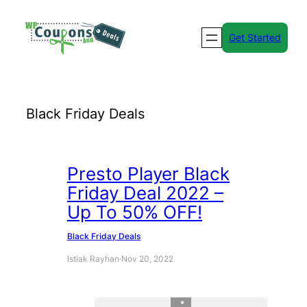
Skip
to
Get Started
content
Black Friday Deals
Presto Player Black
Friday Deal 2022 –
Up To 50% OFF!
Black Friday Deals
Istiak Rayhan
·
Nov 20, 2022