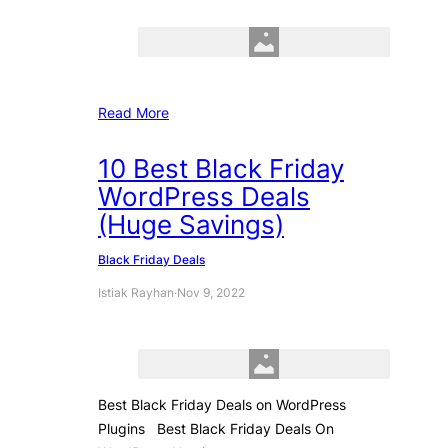
Read More
10 Best Black Friday
WordPress Deals
(Huge Savings)
Black Friday Deals
Istiak Rayhan
·
Nov 9, 2022
Best Black Friday Deals on WordPress
Plugins Best Black Friday Deals On