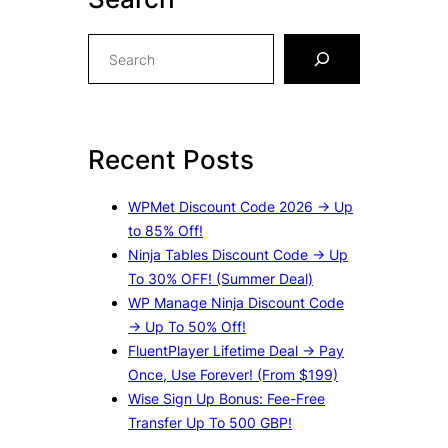
S
e
a
r
c
Recent Posts
h
WPMet Discount Code 2026 → Up
to 85% Off!
Ninja Tables Discount Code → Up
To 30% OFF! (Summer Deal)
WP Manage Ninja Discount Code
→ Up To 50% Off!
FluentPlayer Lifetime Deal → Pay
Once, Use Forever! (From $199)
Wise Sign Up Bonus: Fee-Free
Transfer Up To 500 GBP!