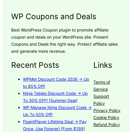
WP Coupons and Deals
Best WordPress Coupon plugin to promote affiliate
coupon and deals on your WordPress site. Present
Coupons and Deals the right way. Protect affiliate sales
and generate more revenue.
Recent Posts
Links
WPMet Discount Code 2026 → Up
Terms of
to 85% Off!
Service
Ninja Tables Discount Code → Up
Support
To 30% OFF! (Summer Deal)
Policy
WP Manage Ninja Discount Code →
Privacy Policy
Up To 50% Off!
Cookie Policy
FluentPlayer Lifetime Deal → Pay
Refund Policy
Once, Use Forever! (From $199)