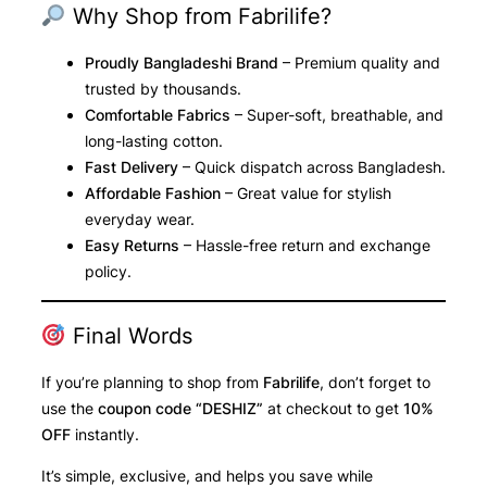
Why Shop from Fabrilife?
Proudly Bangladeshi Brand
– Premium quality and
trusted by thousands.
Comfortable Fabrics
– Super-soft, breathable, and
long-lasting cotton.
Fast Delivery
– Quick dispatch across Bangladesh.
Affordable Fashion
– Great value for stylish
everyday wear.
Easy Returns
– Hassle-free return and exchange
policy.
Final Words
If you’re planning to shop from
Fabrilife
, don’t forget to
use the
coupon code “DESHIZ”
at checkout to get
10%
OFF
instantly.
It’s simple, exclusive, and helps you save while