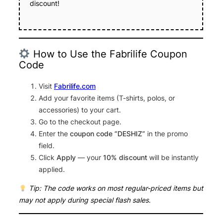
discount!
How to Use the Fabrilife Coupon
Code
Visit
Fabrilife.com
Add your favorite items (T-shirts, polos, or
accessories) to your cart.
Go to the checkout page.
Enter the
coupon code “DESHIZ”
in the promo
field.
Click
Apply
— your
10% discount
will be instantly
applied.
Tip: The code works on most regular-priced items but
may not apply during special flash sales.