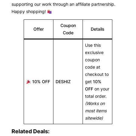
supporting our work through an affiliate partnership.
Happy shopping!
Coupon
Offer
Details
Code
Use this
exclusive
coupon
code at
checkout to
10% OFF
DESHIZ
get
10%
OFF
on your
total order.
(Works on
most items
sitewide)
Related Deals: