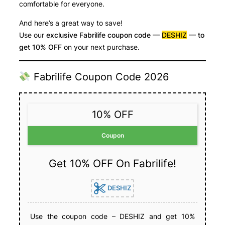
comfortable for everyone.
And here’s a great way to save!
Use our
exclusive Fabrilife coupon code —
DESHIZ
— to
get 10% OFF
on your next purchase.
Fabrilife Coupon Code 2026
10% OFF
Coupon
Get 10% OFF On Fabrilife!
DESHIZ
Use the coupon code – DESHIZ and get 10%