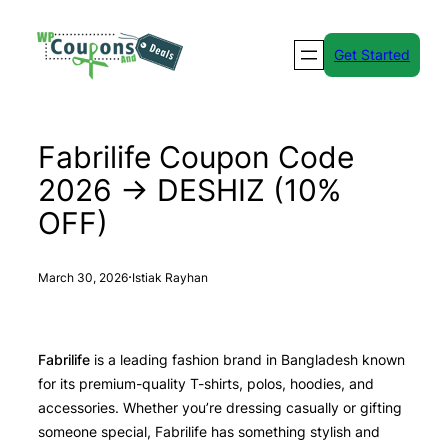
Skip
to
Get Started
content
Fabrilife Coupon Code
2026 → DESHIZ (10%
OFF)
·
March 30, 2026
Istiak Rayhan
Fabrilife
is a leading fashion brand in Bangladesh known
for its premium-quality T-shirts, polos, hoodies, and
accessories. Whether you’re dressing casually or gifting
someone special, Fabrilife has something stylish and