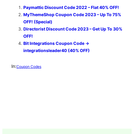
Paymattic Discount Code 2022 – Flat 40% OFF!
MyThemeShop Coupon Code 2023 – Up To 75%
OFF! (Special)
Directorist Discount Code 2023 – Get Up To 30%
OFF!
Bit Integrations Coupon Code →
integrationsleader40 (40% OFF)
In:
Coupon Codes