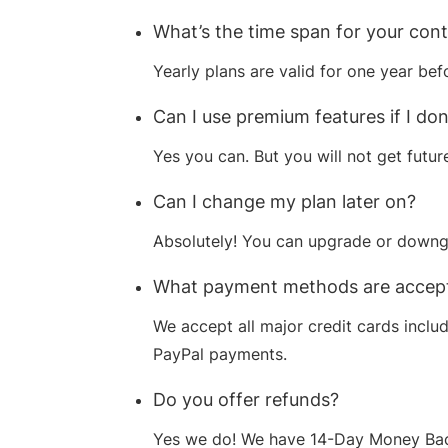
What’s the time span for your con
Yearly plans are valid for one year bef
Can I use premium features if I do
Yes you can. But you will not get futu
Can I change my plan later on?
Absolutely! You can upgrade or downgr
What payment methods are accep
We accept all major credit cards inclu
PayPal payments.
Do you offer refunds?
Yes we do! We have 14-Day Money Back