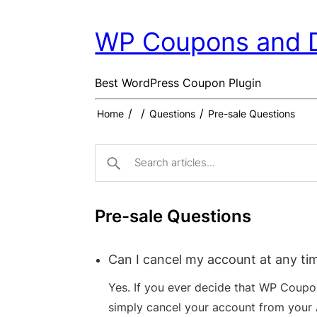
WP Coupons and 
Best WordPress Coupon Plugin
/
/
/
Home
Questions
Pre-sale Questions
Pre-sale Questions
Can I cancel my account at any ti
Yes. If you ever decide that WP Coupon
simply cancel your account from your 