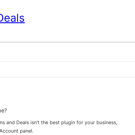
Deals
me?
s and Deals isn’t the best plugin for your business,
Account panel.