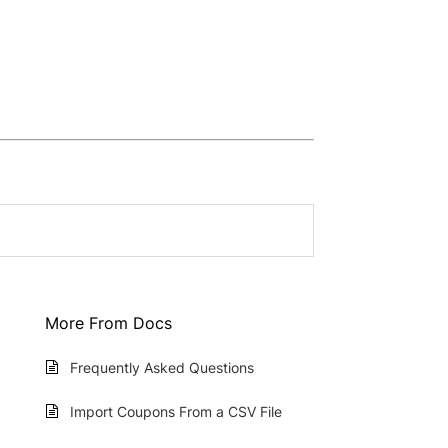
More From Docs
Frequently Asked Questions
Import Coupons From a CSV File