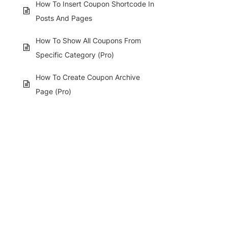
How To Insert Coupon Shortcode In
Posts And Pages
How To Show All Coupons From
Specific Category (Pro)
How To Create Coupon Archive
Page (Pro)