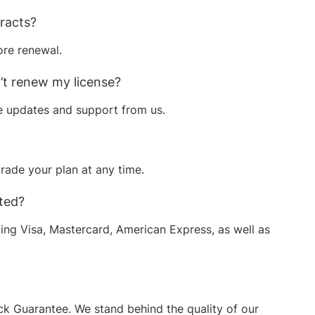
tracts?
ore renewal.
n’t renew my license?
re updates and support from us.
ade your plan at any time.
ted?
ding Visa, Mastercard, American Express, as well as
 Guarantee. We stand behind the quality of our