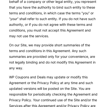
behalf of a company or other legal entity, you represent
that you have the authority to bind such entity to these
terms and conditions, in which case the terms “you” or
“your” shall refer to such entity. If you do not have such
authority, or if you do not agree with these terms and
conditions, you must not accept this Agreement and
may not use the services.
On our Site, we may provide short summaries of the
terms and conditions in this Agreement. Any such
summaries are provided only for your convenience, are
not legally binding and do not modify this Agreement in
any way.
WP Coupons and Deals may update or modify this
Agreement or the Privacy Policy at any time and such
updated versions will be posted on the Site. You are
responsible for periodically checking the Agreement and
Privacy Policy. Your continued use of the Site and/or the
Services after this Agreement and/or Privacy Policy are