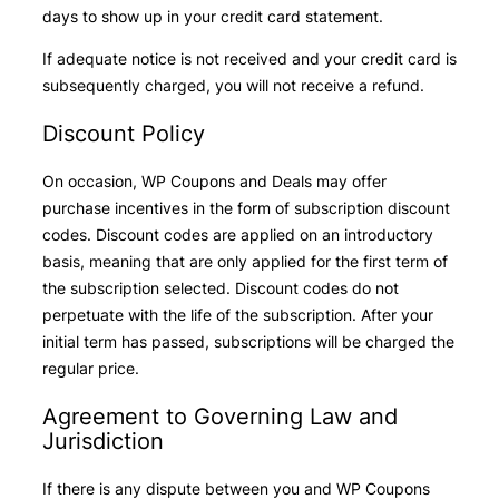
days to show up in your credit card statement.
If adequate notice is not received and your credit card is
subsequently charged, you will not receive a refund.
Discount Policy
On occasion, WP Coupons and Deals may offer
purchase incentives in the form of subscription discount
codes. Discount codes are applied on an introductory
basis, meaning that are only applied for the first term of
the subscription selected. Discount codes do not
perpetuate with the life of the subscription. After your
initial term has passed, subscriptions will be charged the
regular price.
Agreement to Governing Law and
Jurisdiction
If there is any dispute between you and WP Coupons