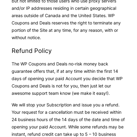
but not limited to those users who use proxy servers
and/or IP addresses residing in certain geographical
areas outside of Canada and the United States. WP
Coupons and Deals reserves the right to terminate any
portion of the Site at any time, for any reason, with or
without notice.
Refund Policy
The WP Coupons and Deals no-risk money back
guarantee offers that, if at any time within the first 14
days of opening your paid Account you decide that WP
Coupons and Deals is not for you, then just let our
awesome support team know (we make it easy!).
We will stop your Subscription and issue you a refund.
Your request for a cancellation must be received within
24 business hours of the 14 days of the date and time of
opening your paid Account. While some refunds may be
instant, refund credit can take up to 5 – 10 business