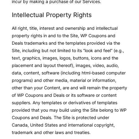
incur by making a purchase of our Services.
Intellectual Property Rights
All right, title, interest and ownership and intellectual
property rights in and to the Site, WP Coupons and
Deals trademarks and the templates provided via the
Site, including but not limited to its “look and feel” (e.g.,
text, graphics, images, logos, buttons, icons and the
placement and layout thereof), images, video, audio,
data, content, software (including html-based computer
programs) and other media, material or information,
other than your Content, are and will remain the property
of WP Coupons and Deals or its software or content
suppliers. Any templates or derivatives of templates
provided that you may build using the Site belong to WP
Coupons and Deals. The Site is protected under
Canada, United States and international copyright,
trademark and other laws and treaties.