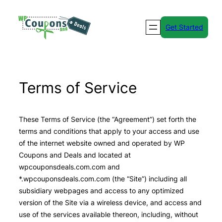
Skip
to
Get Started
content
Terms of Service
These Terms of Service (the “Agreement”) set forth the
terms and conditions that apply to your access and use
of the internet website owned and operated by WP
Coupons and Deals and located at
wpcouponsdeals.com.com and
*.wpcouponsdeals.com.com (the “Site”) including all
subsidiary webpages and access to any optimized
version of the Site via a wireless device, and access and
use of the services available thereon, including, without