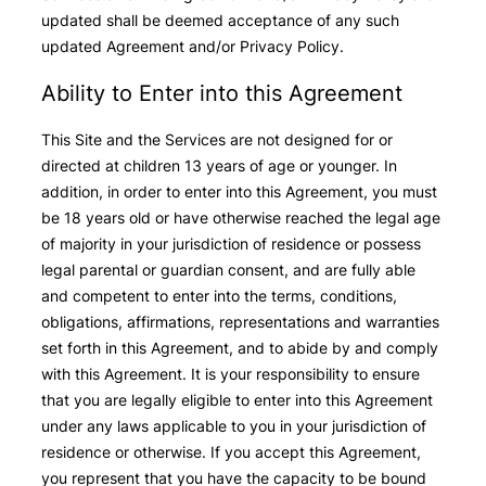
updated shall be deemed acceptance of any such
updated Agreement and/or Privacy Policy.
Ability to Enter into this Agreement
This Site and the Services are not designed for or
directed at children 13 years of age or younger. In
addition, in order to enter into this Agreement, you must
be 18 years old or have otherwise reached the legal age
of majority in your jurisdiction of residence or possess
legal parental or guardian consent, and are fully able
and competent to enter into the terms, conditions,
obligations, affirmations, representations and warranties
set forth in this Agreement, and to abide by and comply
with this Agreement. It is your responsibility to ensure
that you are legally eligible to enter into this Agreement
under any laws applicable to you in your jurisdiction of
residence or otherwise. If you accept this Agreement,
you represent that you have the capacity to be bound