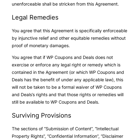
unenforceable shall be stricken from this Agreement.
Legal Remedies
You agree that this Agreement is specifically enforceable
by injunctive relief and other equitable remedies without
proof of monetary damages.
You agree that if WP Coupons and Deals does not
exercise or enforce any legal right or remedy which is
contained in the Agreement (or which WP Coupons and
Deals has the benefit of under any applicable law), this
will not be taken to be a formal waiver of WP Coupons
and Deals’s rights and that those rights or remedies will
still be available to WP Coupons and Deals.
Surviving Provisions
The sections of “Submission of Content”, “Intellectual
Property Rights”, “Confidential Information”, “Disclaimer