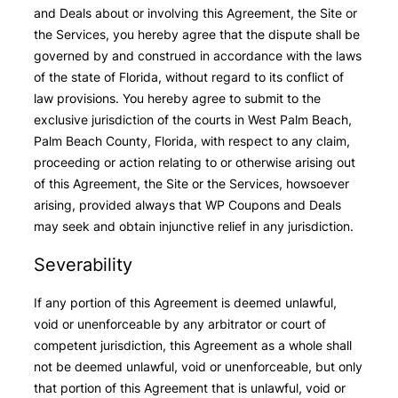
and Deals about or involving this Agreement, the Site or
the Services, you hereby agree that the dispute shall be
governed by and construed in accordance with the laws
of the state of Florida, without regard to its conflict of
law provisions. You hereby agree to submit to the
exclusive jurisdiction of the courts in West Palm Beach,
Palm Beach County, Florida, with respect to any claim,
proceeding or action relating to or otherwise arising out
of this Agreement, the Site or the Services, howsoever
arising, provided always that WP Coupons and Deals
may seek and obtain injunctive relief in any jurisdiction.
Severability
If any portion of this Agreement is deemed unlawful,
void or unenforceable by any arbitrator or court of
competent jurisdiction, this Agreement as a whole shall
not be deemed unlawful, void or unenforceable, but only
that portion of this Agreement that is unlawful, void or