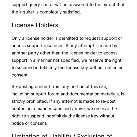
support query can or will be answered to the extent that
the inquirer is completely satisfied.
License Holders
Only a license holder is permitted to request support or
access support resources. If any attempt is made by
another party other than the license holder to access
support in a manner not specified, we reserve the right
to suspend indefinitely the license key without notice or
consent.
Re-posting content from any portion of this site,
including support forum and documentation materials, is
strictly prohibited. If any attempt is made to re-post
content in a manner specified above, we reserve the
right to suspend indefinitely the license key without
notice or consent.
Limitation of Liability / Exclusion of