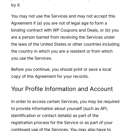
by it.
You may not use the Services and may not accept this
Agreement if (a) you are not of legal age to form a
binding contract with WP Coupons and Deals, or (b) you
are a person barred from receiving the Services under
the laws of the United States or other countries including
the country in which you are a resident or from which
you use the Services.
Before you continue, you should print or save a local
copy of this Agreement for your records.
Your Profile Information and Account
In order to access certain Services, you may be required
to provide information about yourself (such as API,
identification or contact details) as part of the
registration process for the Service or as part of your
continued use of the Services. You may also have to