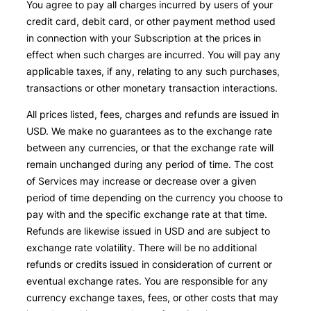
You agree to pay all charges incurred by users of your
credit card, debit card, or other payment method used
in connection with your Subscription at the prices in
effect when such charges are incurred. You will pay any
applicable taxes, if any, relating to any such purchases,
transactions or other monetary transaction interactions.
All prices listed, fees, charges and refunds are issued in
USD. We make no guarantees as to the exchange rate
between any currencies, or that the exchange rate will
remain unchanged during any period of time. The cost
of Services may increase or decrease over a given
period of time depending on the currency you choose to
pay with and the specific exchange rate at that time.
Refunds are likewise issued in USD and are subject to
exchange rate volatility. There will be no additional
refunds or credits issued in consideration of current or
eventual exchange rates. You are responsible for any
currency exchange taxes, fees, or other costs that may