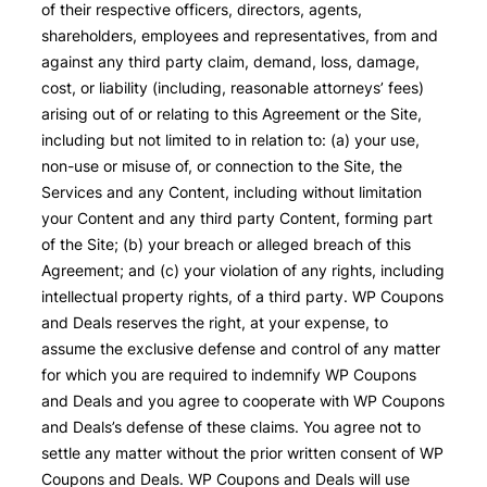
of their respective officers, directors, agents,
shareholders, employees and representatives, from and
against any third party claim, demand, loss, damage,
cost, or liability (including, reasonable attorneys’ fees)
arising out of or relating to this Agreement or the Site,
including but not limited to in relation to: (a) your use,
non-use or misuse of, or connection to the Site, the
Services and any Content, including without limitation
your Content and any third party Content, forming part
of the Site; (b) your breach or alleged breach of this
Agreement; and (c) your violation of any rights, including
intellectual property rights, of a third party. WP Coupons
and Deals reserves the right, at your expense, to
assume the exclusive defense and control of any matter
for which you are required to indemnify WP Coupons
and Deals and you agree to cooperate with WP Coupons
and Deals’s defense of these claims. You agree not to
settle any matter without the prior written consent of WP
Coupons and Deals. WP Coupons and Deals will use