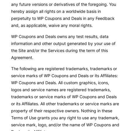
any future versions or derivatives of the foregoing. You
hereby assign all rights on a worldwide basis in
perpetuity to WP Coupons and Deals in any Feedback
and, as applicable, waive any moral rights.
WP Coupons and Deals owns any test results, data
information and other output generated by your use of
the Site and/or the Services during the term of this
Agreement.
The following are registered trademarks, trademarks or
service marks of WP Coupons and Deals or its Affiliates:
WP Coupons and Deals. All custom graphics, icons,
logos and service names are registered trademarks,
trademarks or service marks of WP Coupons and Deals
or its Affiliates. All other trademarks or service marks are
property of their respective owners. Nothing in these
Terms of Use grants you any right to use any trademark,
service mark, logo, and/or the name of WP Coupons and