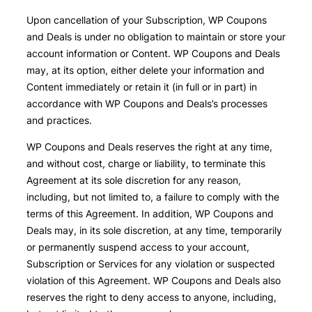
Upon cancellation of your Subscription, WP Coupons
and Deals is under no obligation to maintain or store your
account information or Content. WP Coupons and Deals
may, at its option, either delete your information and
Content immediately or retain it (in full or in part) in
accordance with WP Coupons and Deals’s processes
and practices.
WP Coupons and Deals reserves the right at any time,
and without cost, charge or liability, to terminate this
Agreement at its sole discretion for any reason,
including, but not limited to, a failure to comply with the
terms of this Agreement. In addition, WP Coupons and
Deals may, in its sole discretion, at any time, temporarily
or permanently suspend access to your account,
Subscription or Services for any violation or suspected
violation of this Agreement. WP Coupons and Deals also
reserves the right to deny access to anyone, including,