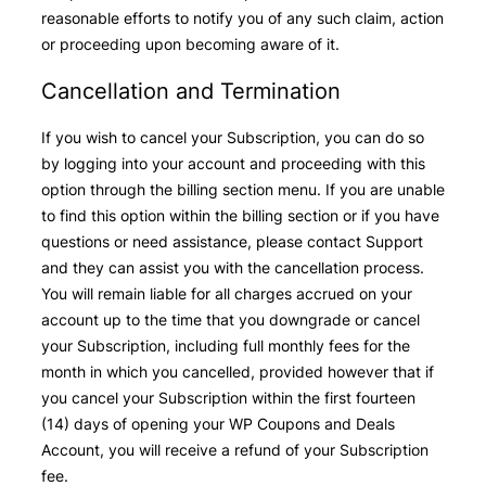
reasonable efforts to notify you of any such claim, action
or proceeding upon becoming aware of it.
Cancellation and Termination
If you wish to cancel your Subscription, you can do so
by logging into your account and proceeding with this
option through the billing section menu. If you are unable
to find this option within the billing section or if you have
questions or need assistance, please contact Support
and they can assist you with the cancellation process.
You will remain liable for all charges accrued on your
account up to the time that you downgrade or cancel
your Subscription, including full monthly fees for the
month in which you cancelled, provided however that if
you cancel your Subscription within the first fourteen
(14) days of opening your WP Coupons and Deals
Account, you will receive a refund of your Subscription
fee.