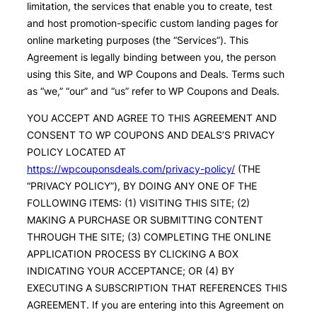
limitation, the services that enable you to create, test
and host promotion-specific custom landing pages for
online marketing purposes (the “Services”). This
Agreement is legally binding between you, the person
using this Site, and WP Coupons and Deals. Terms such
as “we,” “our” and “us” refer to WP Coupons and Deals.
YOU ACCEPT AND AGREE TO THIS AGREEMENT AND
CONSENT TO WP COUPONS AND DEALS’S PRIVACY
POLICY LOCATED AT
https://wpcouponsdeals.com/privacy-policy/
(THE
“PRIVACY POLICY”), BY DOING ANY ONE OF THE
FOLLOWING ITEMS: (1) VISITING THIS SITE; (2)
MAKING A PURCHASE OR SUBMITTING CONTENT
THROUGH THE SITE; (3) COMPLETING THE ONLINE
APPLICATION PROCESS BY CLICKING A BOX
INDICATING YOUR ACCEPTANCE; OR (4) BY
EXECUTING A SUBSCRIPTION THAT REFERENCES THIS
AGREEMENT. If you are entering into this Agreement on