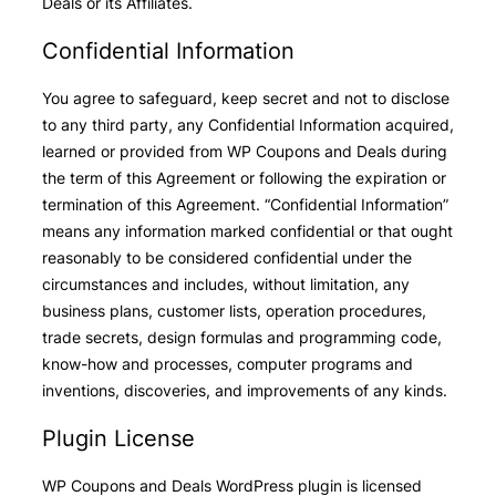
Deals or its Affiliates.
Confidential Information
You agree to safeguard, keep secret and not to disclose
to any third party, any Confidential Information acquired,
learned or provided from WP Coupons and Deals during
the term of this Agreement or following the expiration or
termination of this Agreement. “Confidential Information”
means any information marked confidential or that ought
reasonably to be considered confidential under the
circumstances and includes, without limitation, any
business plans, customer lists, operation procedures,
trade secrets, design formulas and programming code,
know-how and processes, computer programs and
inventions, discoveries, and improvements of any kinds.
Plugin License
WP Coupons and Deals WordPress plugin is licensed