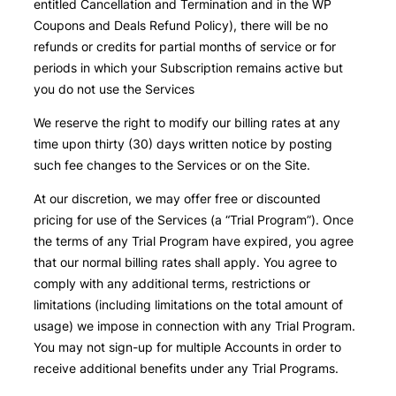
entitled Cancellation and Termination and in the WP
Coupons and Deals Refund Policy), there will be no
refunds or credits for partial months of service or for
periods in which your Subscription remains active but
you do not use the Services
We reserve the right to modify our billing rates at any
time upon thirty (30) days written notice by posting
such fee changes to the Services or on the Site.
At our discretion, we may offer free or discounted
pricing for use of the Services (a “Trial Program”). Once
the terms of any Trial Program have expired, you agree
that our normal billing rates shall apply. You agree to
comply with any additional terms, restrictions or
limitations (including limitations on the total amount of
usage) we impose in connection with any Trial Program.
You may not sign-up for multiple Accounts in order to
receive additional benefits under any Trial Programs.