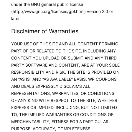
under the GNU general public license
(http://www.gnu.org/licenses/gpl.html) version 2.0 or
later.
Disclaimer of Warranties
YOUR USE OF THE SITE AND ALL CONTENT FORMING
PART OF OR RELATED TO THE SITE, INCLUDING ANY
CONTENT YOU UPLOAD OR SUBMIT AND ANY THIRD
PARTY SOFTWARE AND CONTENT, ARE AT YOUR SOLE
RESPONSIBILITY AND RISK. THE SITE IS PROVIDED ON
AN “AS IS” AND “AS AVAILABLE” BASIS. WP COUPONS
AND DEALS EXPRESSLY DISCLAIMS ALL
REPRESENTATIONS, WARRANTIES, OR CONDITIONS
OF ANY KIND WITH RESPECT TO THE SITE, WHETHER
EXPRESS OR IMPLIED, INCLUDING, BUT NOT LIMITED
TO, THE IMPLIED WARRANTIES OR CONDITIONS OF
MERCHANTABILITY, FITNESS FOR A PARTICULAR
PURPOSE, ACCURACY, COMPLETENESS,