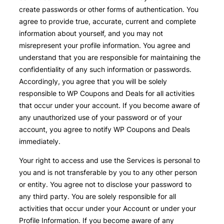
create passwords or other forms of authentication. You
agree to provide true, accurate, current and complete
information about yourself, and you may not
misrepresent your profile information. You agree and
understand that you are responsible for maintaining the
confidentiality of any such information or passwords.
Accordingly, you agree that you will be solely
responsible to WP Coupons and Deals for all activities
that occur under your account. If you become aware of
any unauthorized use of your password or of your
account, you agree to notify WP Coupons and Deals
immediately.
Your right to access and use the Services is personal to
you and is not transferable by you to any other person
or entity. You agree not to disclose your password to
any third party. You are solely responsible for all
activities that occur under your Account or under your
Profile Information. If you become aware of any