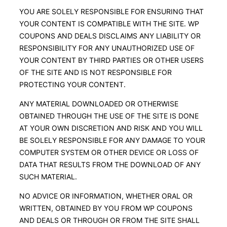
YOU ARE SOLELY RESPONSIBLE FOR ENSURING THAT
YOUR CONTENT IS COMPATIBLE WITH THE SITE. WP
COUPONS AND DEALS DISCLAIMS ANY LIABILITY OR
RESPONSIBILITY FOR ANY UNAUTHORIZED USE OF
YOUR CONTENT BY THIRD PARTIES OR OTHER USERS
OF THE SITE AND IS NOT RESPONSIBLE FOR
PROTECTING YOUR CONTENT.
ANY MATERIAL DOWNLOADED OR OTHERWISE
OBTAINED THROUGH THE USE OF THE SITE IS DONE
AT YOUR OWN DISCRETION AND RISK AND YOU WILL
BE SOLELY RESPONSIBLE FOR ANY DAMAGE TO YOUR
COMPUTER SYSTEM OR OTHER DEVICE OR LOSS OF
DATA THAT RESULTS FROM THE DOWNLOAD OF ANY
SUCH MATERIAL.
NO ADVICE OR INFORMATION, WHETHER ORAL OR
WRITTEN, OBTAINED BY YOU FROM WP COUPONS
AND DEALS OR THROUGH OR FROM THE SITE SHALL