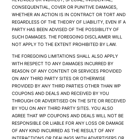
CONSEQUENTIAL, COVER OR PUNITIVE DAMAGES,
WHETHER AN ACTION IS IN CONTRACT OR TORT AND
REGARDLESS OF THE THEORY OF LIABILITY, EVEN IF A
PARTY HAS BEEN ADVISED OF THE POSSIBILITY OF
SUCH DAMAGES. THE FOREGOING DISCLAIMER WILL
NOT APPLY TO THE EXTENT PROHIBITED BY LAW.
THE FOREGOING LIMITATIONS SHALL ALSO APPLY
WITH RESPECT TO ANY DAMAGES INCURRED BY
REASON OF ANY CONTENT OR SERVICES PROVIDED
ON ANY THIRD PARTY SITES OR OTHERWISE
PROVIDED BY ANY THIRD PARTIES OTHER THAN WP
COUPONS AND DEALS AND RECEIVED BY YOU
THROUGH OR ADVERTISED ON THE SITE OR RECEIVED
BY YOU ON ANY THIRD PARTY SITES. YOU ALSO
AGREE THAT WP COUPONS AND DEALS WILL NOT BE
RESPONSIBLE OR LIABLE FOR ANY LOSS OR DAMAGE
OF ANY KIND INCURRED AS THE RESULT OF ANY
INTERACTIONS OR DEALINGS WITH ADVERTISERS OR