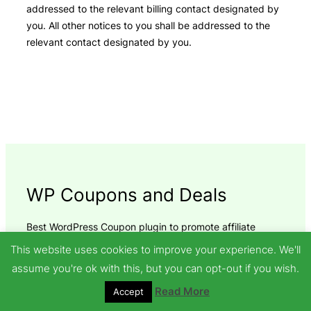
addressed to the relevant billing contact designated by
you. All other notices to you shall be addressed to the
relevant contact designated by you.
WP Coupons and Deals
Best WordPress Coupon plugin to promote affiliate
coupon and deals on your WordPress site. Present
This website uses cookies to improve your experience. We'll
Coupons and Deals the right way. Protect affiliate sales
assume you're ok with this, but you can opt-out if you wish.
and generate more revenue.
Read More
Accept
Recent Posts
Links