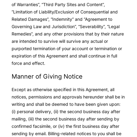
of Warranties”, “Third Party Sites and Content”,
“Limitation of Liability/Exclusion of Consequential and
Related Damages”, “Indemnity” and “Agreement to
Governing Law and Jurisdiction”, “Severability”, “Legal
Remedies”, and any other provisions that by their nature
are intended to survive will survive any actual or
purported termination of your account or termination or
expiration of this Agreement and shall continue in full
force and effect.
Manner of Giving Notice
Except as otherwise specified in this Agreement, all
notices, permissions and approvals hereunder shall be in
writing and shall be deemed to have been given upon:
(i) personal delivery, (ii) the second business day after
mailing, (iii) the second business day after sending by
confirmed facsimile, or (iv) the first business day after
sending by email. Billing-related notices to you shall be