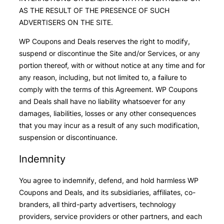
AS THE RESULT OF THE PRESENCE OF SUCH
ADVERTISERS ON THE SITE.
WP Coupons and Deals reserves the right to modify,
suspend or discontinue the Site and/or Services, or any
portion thereof, with or without notice at any time and for
any reason, including, but not limited to, a failure to
comply with the terms of this Agreement. WP Coupons
and Deals shall have no liability whatsoever for any
damages, liabilities, losses or any other consequences
that you may incur as a result of any such modification,
suspension or discontinuance.
Indemnity
You agree to indemnify, defend, and hold harmless WP
Coupons and Deals, and its subsidiaries, affiliates, co-
branders, all third-party advertisers, technology
providers, service providers or other partners, and each