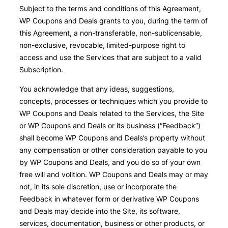
Subject to the terms and conditions of this Agreement,
WP Coupons and Deals grants to you, during the term of
this Agreement, a non-transferable, non-sublicensable,
non-exclusive, revocable, limited-purpose right to
access and use the Services that are subject to a valid
Subscription.
You acknowledge that any ideas, suggestions,
concepts, processes or techniques which you provide to
WP Coupons and Deals related to the Services, the Site
or WP Coupons and Deals or its business (“Feedback”)
shall become WP Coupons and Deals’s property without
any compensation or other consideration payable to you
by WP Coupons and Deals, and you do so of your own
free will and volition. WP Coupons and Deals may or may
not, in its sole discretion, use or incorporate the
Feedback in whatever form or derivative WP Coupons
and Deals may decide into the Site, its software,
services, documentation, business or other products, or