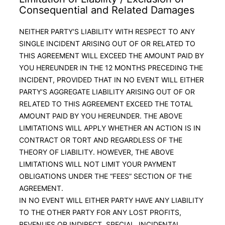
Consequential and Related Damages
NEITHER PARTY’S LIABILITY WITH RESPECT TO ANY
SINGLE INCIDENT ARISING OUT OF OR RELATED TO
THIS AGREEMENT WILL EXCEED THE AMOUNT PAID BY
YOU HEREUNDER IN THE 12 MONTHS PRECEDING THE
INCIDENT, PROVIDED THAT IN NO EVENT WILL EITHER
PARTY’S AGGREGATE LIABILITY ARISING OUT OF OR
RELATED TO THIS AGREEMENT EXCEED THE TOTAL
AMOUNT PAID BY YOU HEREUNDER. THE ABOVE
LIMITATIONS WILL APPLY WHETHER AN ACTION IS IN
CONTRACT OR TORT AND REGARDLESS OF THE
THEORY OF LIABILITY. HOWEVER, THE ABOVE
LIMITATIONS WILL NOT LIMIT YOUR PAYMENT
OBLIGATIONS UNDER THE “FEES” SECTION OF THE
AGREEMENT.
IN NO EVENT WILL EITHER PARTY HAVE ANY LIABILITY
TO THE OTHER PARTY FOR ANY LOST PROFITS,
REVENUES OR INDIRECT, SPECIAL, INCIDENTAL,