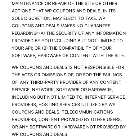
MAINTENANCE OR REPAIR OF THE SITE OR OTHER
ACTIONS THAT WP COUPONS AND DEALS, IN ITS
SOLE DISCRETION, MAY ELECT TO TAKE. WP
COUPONS AND DEALS MAKES NO GUARANTEE
REGARDING: (A) THE SECURITY OF ANY INFORMATION
PROVIDED BY YOU INCLUDING BUT NOT LIMITED TO
YOUR API; OR (B) THE COMPATIBILITY OF YOUR
SOFTWARE, HARDWARE OR CONTENT WITH THE SITE.
WP COUPONS AND DEALS IS NOT RESPONSIBLE FOR
THE ACTS OR OMISSIONS OF, OR FOR THE FAILINGS
OF, ANY THIRD-PARTY PROVIDER OF ANY CONTENT,
SERVICE, NETWORK, SOFTWARE OR HARDWARE,
INCLUDING BUT NOT LIMITED TO, INTERNET SERVICE
PROVIDERS, HOSTING SERVICES UTILIZED BY WP
COUPONS AND DEALS, TELECOMMUNICATIONS
PROVIDERS, CONTENT PROVIDED BY OTHER USERS,
OR ANY SOFTWARE OR HARDWARE NOT PROVIDED BY
WP COUPONS AND DEALS.