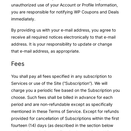
unauthorized use of your Account or Profile Information,
you are responsible for notifying WP Coupons and Deals
immediately.
By providing us with your e-mail address, you agree to
receive all required notices electronically to that e-mail
address. It is your responsibility to update or change
that e-mail address, as appropriate.
Fees
You shall pay all fees specified in any subscription to
Services or use of the Site (“Subscription”). We will
charge you a periodic fee based on the Subscription you
choose. Such fees shall be billed in advance for each
period and are non-refundable except as specifically
mentioned in these Terms of Service. Except for refunds
provided for cancellation of Subscriptions within the first
fourteen (14) days (as described in the section below