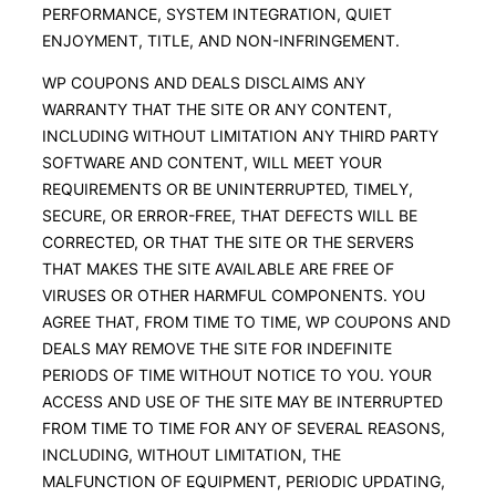
PERFORMANCE, SYSTEM INTEGRATION, QUIET
ENJOYMENT, TITLE, AND NON-INFRINGEMENT.
WP COUPONS AND DEALS DISCLAIMS ANY
WARRANTY THAT THE SITE OR ANY CONTENT,
INCLUDING WITHOUT LIMITATION ANY THIRD PARTY
SOFTWARE AND CONTENT, WILL MEET YOUR
REQUIREMENTS OR BE UNINTERRUPTED, TIMELY,
SECURE, OR ERROR-FREE, THAT DEFECTS WILL BE
CORRECTED, OR THAT THE SITE OR THE SERVERS
THAT MAKES THE SITE AVAILABLE ARE FREE OF
VIRUSES OR OTHER HARMFUL COMPONENTS. YOU
AGREE THAT, FROM TIME TO TIME, WP COUPONS AND
DEALS MAY REMOVE THE SITE FOR INDEFINITE
PERIODS OF TIME WITHOUT NOTICE TO YOU. YOUR
ACCESS AND USE OF THE SITE MAY BE INTERRUPTED
FROM TIME TO TIME FOR ANY OF SEVERAL REASONS,
INCLUDING, WITHOUT LIMITATION, THE
MALFUNCTION OF EQUIPMENT, PERIODIC UPDATING,