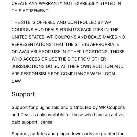
CREATE ANY WARRANTY NOT EXPRESSLY STATED IN
THIS AGREEMENT.
THE SITE IS OFFERED AND CONTROLLED BY WP
COUPONS AND DEALS FROM ITS FACILITIES IN THE
UNITED STATES. WP COUPONS AND DEALS MAKES NO
REPRESENTATIONS THAT THE SITE IS APPROPRIATE
OR AVAILABLE FOR USE IN OTHER LOCATIONS. THOSE
WHO ACCESS OR USE THE SITE FROM OTHER
JURISDICTIONS DO SO AT THEIR OWN VOLITION AND
ARE RESPONSIBLE FOR COMPLIANCE WITH LOCAL
LAW.
Support
Support for plugins sold and distributed by WP Coupons
and Deals is only available for those who have an active,
paid support license.
Support, updates and plugin downloads are granted for