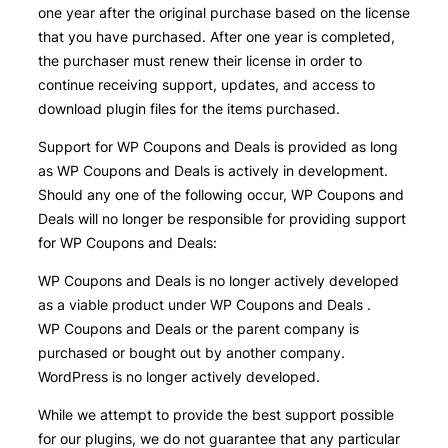
one year after the original purchase based on the license
that you have purchased. After one year is completed,
the purchaser must renew their license in order to
continue receiving support, updates, and access to
download plugin files for the items purchased.
Support for WP Coupons and Deals is provided as long
as WP Coupons and Deals is actively in development.
Should any one of the following occur, WP Coupons and
Deals will no longer be responsible for providing support
for WP Coupons and Deals:
WP Coupons and Deals is no longer actively developed
as a viable product under WP Coupons and Deals .
WP Coupons and Deals or the parent company is
purchased or bought out by another company.
WordPress is no longer actively developed.
While we attempt to provide the best support possible
for our plugins, we do not guarantee that any particular