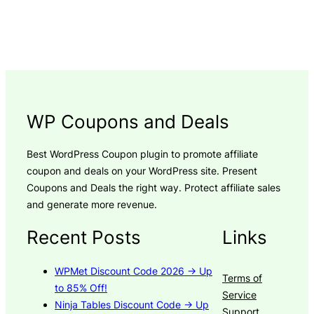
WP Coupons and Deals
Best WordPress Coupon plugin to promote affiliate
coupon and deals on your WordPress site. Present
Coupons and Deals the right way. Protect affiliate sales
and generate more revenue.
Recent Posts
Links
WPMet Discount Code 2026 → Up
Terms of
to 85% Off!
Service
Ninja Tables Discount Code → Up
Support