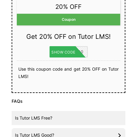
20% OFF
Coupon
Get 20% OFF on Tutor LMS!
TUTORLMS20
SHOW CODE
Use this coupon code and get 20% OFF on Tutor
LMS!
FAQs
Is Tutor LMS Free?
Yes, Tutor LMS has a
free version
.
Is Tutor LMS Good?