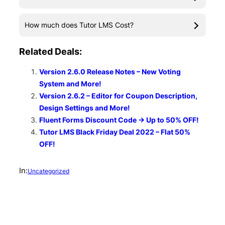
How much does Tutor LMS Cost?
Related Deals:
Version 2.6.0 Release Notes – New Voting
System and More!
Version 2.6.2 – Editor for Coupon Description,
Design Settings and More!
Fluent Forms Discount Code → Up to 50% OFF!
Tutor LMS Black Friday Deal 2022 – Flat 50%
OFF!
In:
Uncategorized