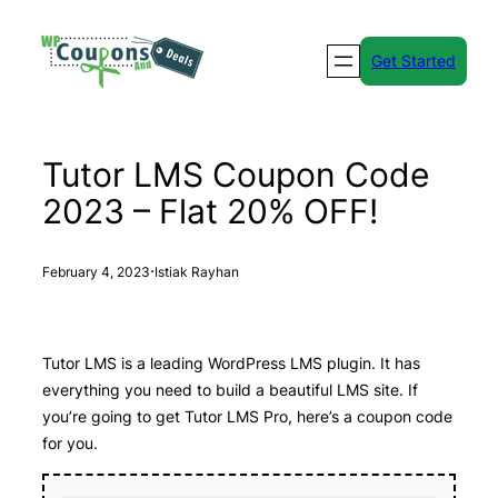
Skip
to
Get Started
content
Tutor LMS Coupon Code
2023 – Flat 20% OFF!
·
February 4, 2023
Istiak Rayhan
Tutor LMS is a leading WordPress LMS plugin. It has
everything you need to build a beautiful LMS site. If
you’re going to get Tutor LMS Pro, here’s a coupon code
for you.