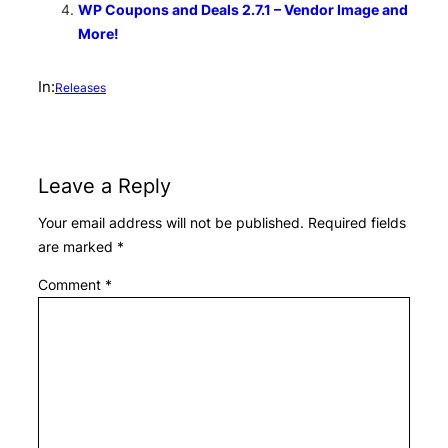
WP Coupons and Deals 2.7.1 – Vendor Image and
More!
In:
Releases
Leave a Reply
Your email address will not be published.
Required fields
are marked
*
Comment
*