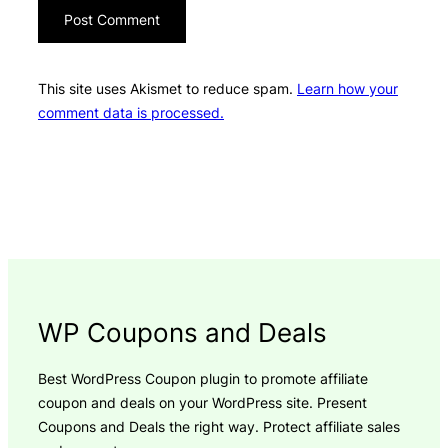
This site uses Akismet to reduce spam.
Learn how your
comment data is processed.
WP Coupons and Deals
Best WordPress Coupon plugin to promote affiliate
coupon and deals on your WordPress site. Present
Coupons and Deals the right way. Protect affiliate sales