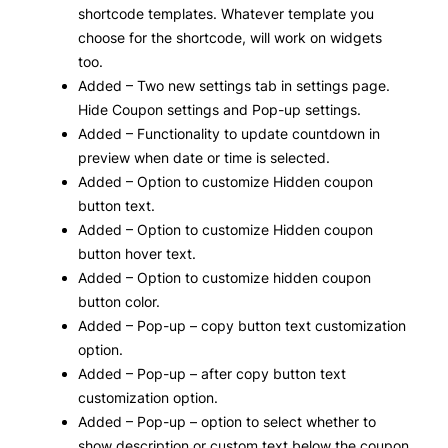
shortcode templates. Whatever template you
choose for the shortcode, will work on widgets
too.
Added – Two new settings tab in settings page.
Hide Coupon settings and Pop-up settings.
Added – Functionality to update countdown in
preview when date or time is selected.
Added – Option to customize Hidden coupon
button text.
Added – Option to customize Hidden coupon
button hover text.
Added – Option to customize hidden coupon
button color.
Added – Pop-up – copy button text customization
option.
Added – Pop-up – after copy button text
customization option.
Added – Pop-up – option to select whether to
show description or custom text below the coupon