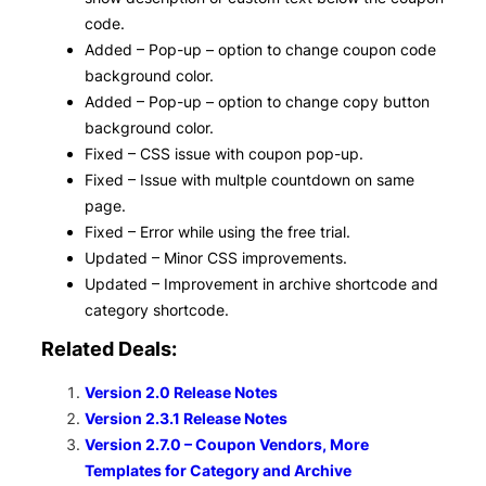
code.
Added – Pop-up – option to change coupon code
background color.
Added – Pop-up – option to change copy button
background color.
Fixed – CSS issue with coupon pop-up.
Fixed – Issue with multple countdown on same
page.
Fixed – Error while using the free trial.
Updated – Minor CSS improvements.
Updated – Improvement in archive shortcode and
category shortcode.
Related Deals:
Version 2.0 Release Notes
Version 2.3.1 Release Notes
Version 2.7.0 – Coupon Vendors, More
Templates for Category and Archive