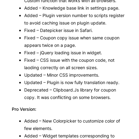
Custom function that works with all browsers.
Added – Knowledge base link in settings page.
Added – Plugin version number to scripts register
to avoid caching issue on plugin update.
Fixed – Datepicker issue in Safari.
Fixed – Coupon copy issue when same coupon
appears twice on a page.
Fixed – jQuery loading issue in widget.
Fixed – CSS issue with the coupon code, not
laoding correctly on all screen sizes.
Updated – Minor CSS improvements.
Updated – Plugin is now fully translation ready.
Deprecated – Clipboard.Js library for coupon
copy. It was conflicting on some browsers.
Pro Version:
Added – New Colorpicker to customize color of
few elements.
Added – Widget templates corresponding to