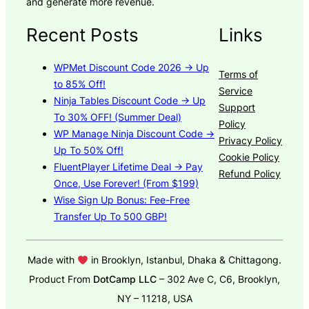
and generate more revenue.
Recent Posts
Links
WPMet Discount Code 2026 → Up
Terms of
to 85% Off!
Service
Ninja Tables Discount Code → Up
Support
To 30% OFF! (Summer Deal)
Policy
WP Manage Ninja Discount Code →
Privacy Policy
Up To 50% Off!
Cookie Policy
FluentPlayer Lifetime Deal → Pay
Refund Policy
Once, Use Forever! (From $199)
Wise Sign Up Bonus: Fee-Free
Transfer Up To 500 GBP!
Made with
in Brooklyn, Istanbul, Dhaka & Chittagong.
Product From
DotCamp LLC
– 302 Ave C, C6, Brooklyn,
NY – 11218, USA