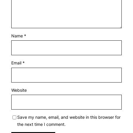
Name
*
Email
*
Website
Save my name, email, and website in this browser for
the next time I comment.