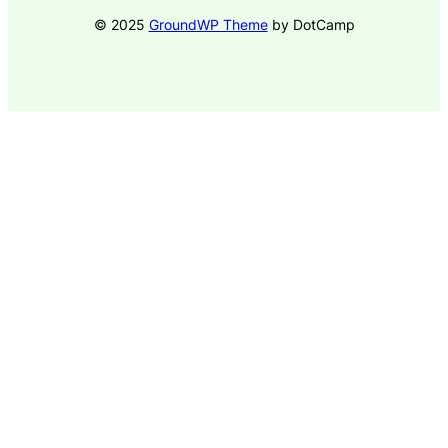
© 2025
GroundWP Theme
by DotCamp