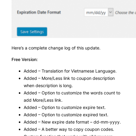
Here’s a complete change log of this update.
Free Version:
Added – Translation for Vietnamese Language.
Added – More/Less link to coupon description
when description is long.
Added – Option to customize the words count to
add More/Less link.
Added – Option to customize expire text.
Added – Option to customize expired text.
Added – New expire date format – dd-mm-yyyy.
Added – A better way to copy coupon codes.