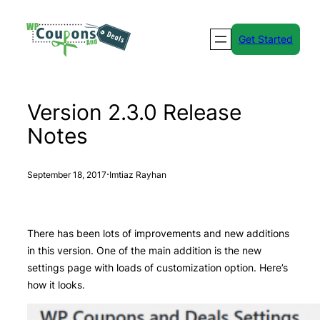
Skip
to
Get Started
content
Version 2.3.0 Release
Notes
·
September 18, 2017
Imtiaz Rayhan
There has been lots of improvements and new additions
in this version. One of the main addition is the new
settings page with loads of customization option. Here’s
how it looks.