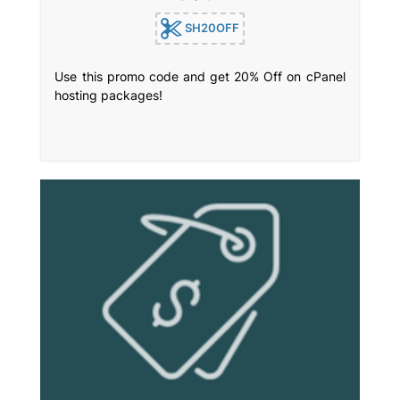
SH20OFF
Use this promo code and get 20% Off on cPanel
hosting packages!