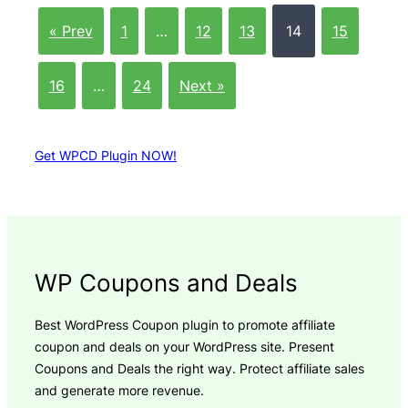
« Prev
1
…
12
13
14
15
16
…
24
Next »
Get WPCD Plugin NOW!
WP Coupons and Deals
Best WordPress Coupon plugin to promote affiliate
coupon and deals on your WordPress site. Present
Coupons and Deals the right way. Protect affiliate sales
and generate more revenue.