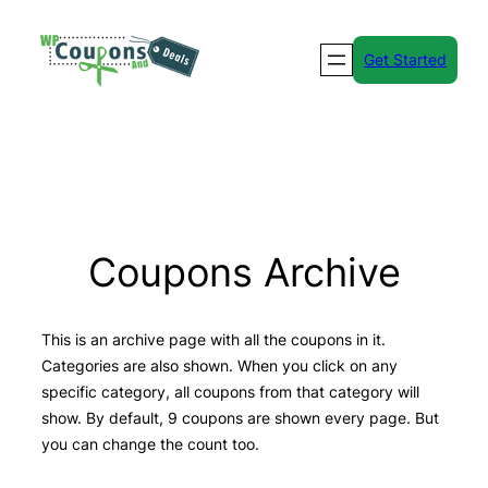
Skip
to
Get Started
content
Coupons Archive
This is an archive page with all the coupons in it.
Categories are also shown. When you click on any
specific category, all coupons from that category will
show. By default, 9 coupons are shown every page. But
you can change the count too.