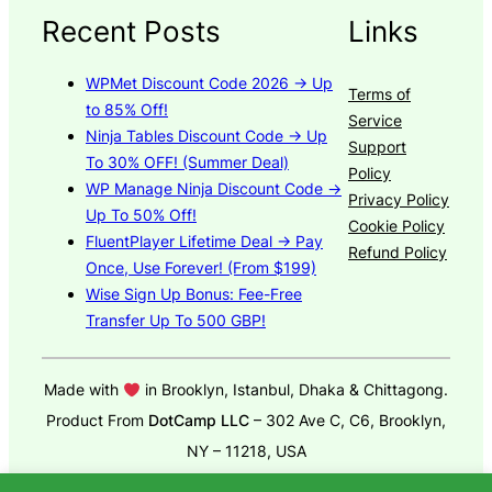
Recent Posts
Links
WPMet Discount Code 2026 → Up
Terms of
to 85% Off!
Service
Ninja Tables Discount Code → Up
Support
To 30% OFF! (Summer Deal)
Policy
WP Manage Ninja Discount Code →
Privacy Policy
Up To 50% Off!
Cookie Policy
FluentPlayer Lifetime Deal → Pay
Refund Policy
Once, Use Forever! (From $199)
Wise Sign Up Bonus: Fee-Free
Transfer Up To 500 GBP!
Made with
in Brooklyn, Istanbul, Dhaka & Chittagong.
Product From
DotCamp LLC
– 302 Ave C, C6, Brooklyn,
NY – 11218, USA