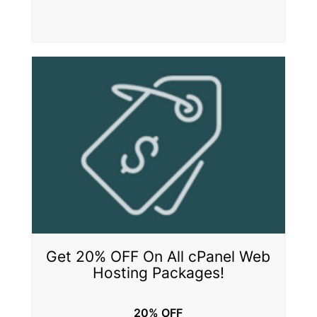
Get 20% OFF On All cPanel Web
Hosting Packages!
20% OFF