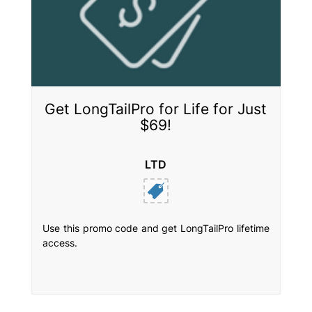
Get LongTailPro for Life for Just
$69!
LTD
Use this promo code and get LongTailPro lifetime
access.