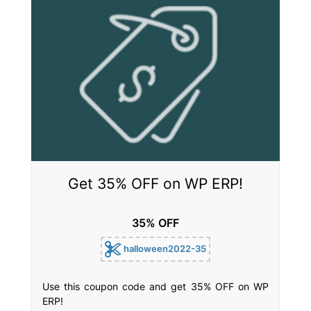
Get 35% OFF on WP ERP!
35% OFF
halloween2022-35
Use this coupon code and get 35% OFF on WP
ERP!