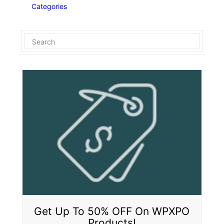
Categories
Get Up To 50% OFF On WPXPO
Products!