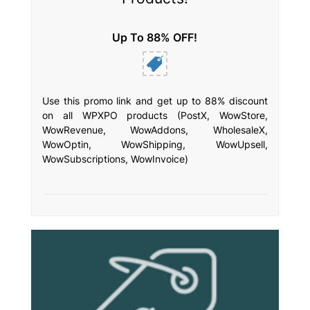
Up To 88% OFF!
Use this promo link and get up to 88% discount
on all WPXPO products (PostX, WowStore,
WowRevenue, WowAddons, WholesaleX,
WowOptin, WowShipping, WowUpsell,
WowSubscriptions, WowInvoice)