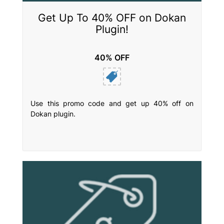
Get Up To 40% OFF on Dokan
Plugin!
40% OFF
Use this promo code and get up 40% off on
Dokan plugin.