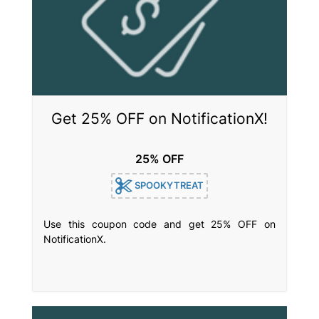
Get 25% OFF on NotificationX!
25% OFF
SPOOKYTREAT
Use this coupon code and get 25% OFF on
NotificationX.