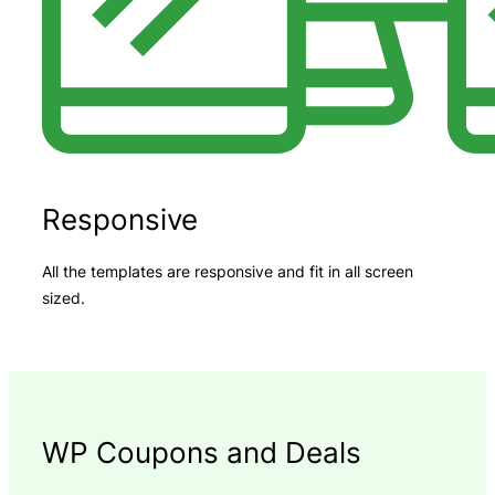
Responsive
All the templates are responsive and fit in all screen
sized.
WP Coupons and Deals