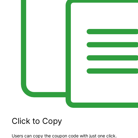
Click to Copy
Users can copy the coupon code with just one click.