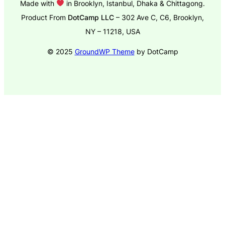
Made with
in Brooklyn, Istanbul, Dhaka & Chittagong.
Product From
DotCamp LLC
– 302 Ave C, C6, Brooklyn,
NY – 11218, USA
© 2025
GroundWP Theme
by DotCamp