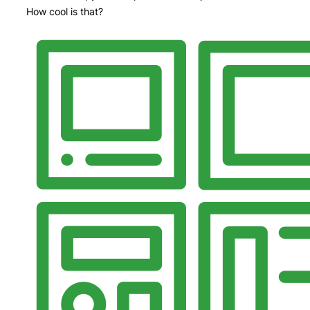
How cool is that?