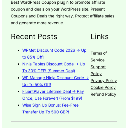
Best WordPress Coupon plugin to promote affiliate
coupon and deals on your WordPress site. Present
Coupons and Deals the right way. Protect affiliate sales
and generate more revenue.
Recent Posts
Links
WPMet Discount Code 2026 → Up
Terms of
to 85% Off!
Service
Ninja Tables Discount Code → Up
Support
To 30% OFF! (Summer Deal)
Policy
WP Manage Ninja Discount Code →
Privacy Policy
Up To 50% Off!
Cookie Policy
FluentPlayer Lifetime Deal → Pay
Refund Policy
Once, Use Forever! (From $199)
Wise Sign Up Bonus: Fee-Free
Transfer Up To 500 GBP!