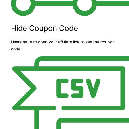
Hide Coupon Code
Users have to open your affiliate link to see the coupon
code.