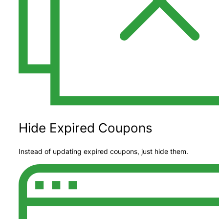
Hide Expired Coupons
Instead of updating expired coupons, just hide them.