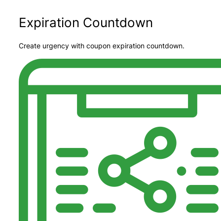
Expiration Countdown
Create urgency with coupon expiration countdown.