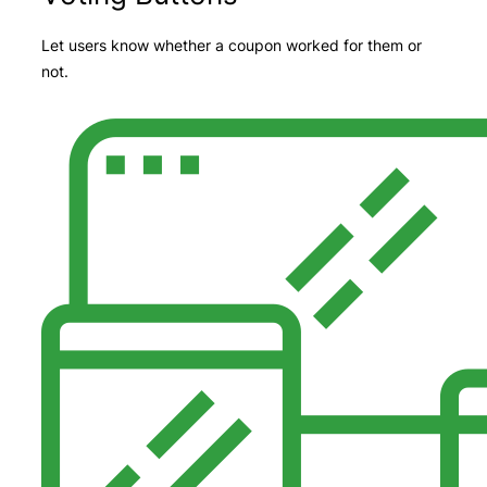
Let users know whether a coupon worked for them or
not.