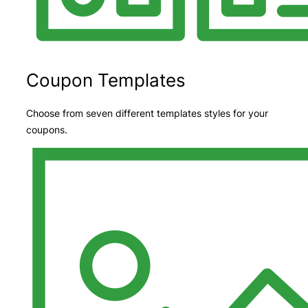
Coupon Templates
Choose from seven different templates styles for your
coupons.