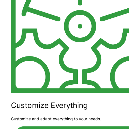
Customize Everything
Customize and adapt everything to your needs.