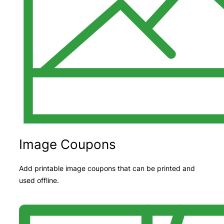
Image Coupons
Add printable image coupons that can be printed and
used offline.