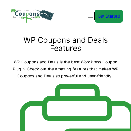
Skip
to
Get Started
content
WP Coupons and Deals
Features
WP Coupons and Deals is the best WordPress Coupon
Plugin. Check out the amazing features that makes WP
Coupons and Deals so powerful and user-friendly.