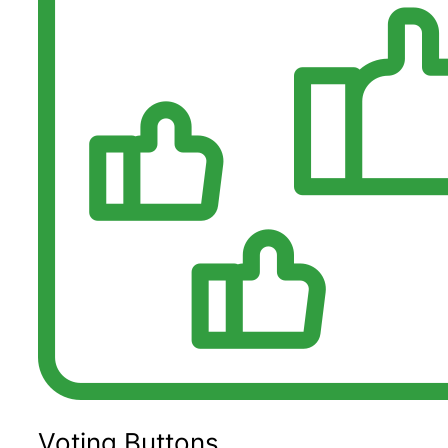
Voting Buttons