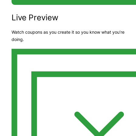
Live Preview
Watch coupons as you create it so you know what you’re
doing.