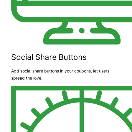
Social Share Buttons
Add social share buttons in your coupons, let users
spread the love.