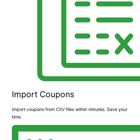
Import Coupons
Import coupons from CSV files within minutes. Save your
time.